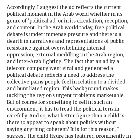
Accordingly, I suggest the ad reflects the current
political moment in the Arab world whether in its
genre of ‘political ad’ or in its circulation, reception,
and content. In the Arab world today, free political
debate is under immense pressure and there is a
dearth in narratives and representations of public
resistance against overwhelming internal
oppression, external meddling in the Arab region,
and inter-Arab fighting. The fact that an ad by a
telecom company went viral and generated a
political debate reflects a need to address the
collective pains people feel in relation to a divided
and humiliated region. This background makes
tackling the region’s urgent problems marketable.
But of course for something to sell in such an
environment, it has to tread the political terrain
carefully. And so, what better figure than a child is
there to appear to speak about politics without
saying anything coherent? It is for this reason, I
suggest, the child figure has featured prominently in