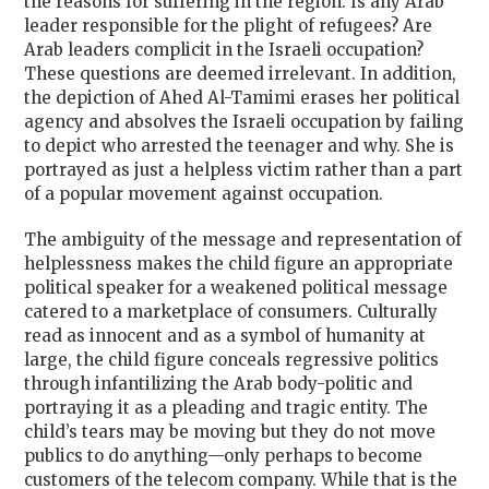
the reasons for suffering in the region. Is any Arab
leader responsible for the plight of refugees? Are
Arab leaders complicit in the Israeli occupation?
These questions are deemed irrelevant. In addition,
the depiction of Ahed Al-Tamimi erases her political
agency and absolves the Israeli occupation by failing
to depict who arrested the teenager and why. She is
portrayed as just a helpless victim rather than a part
of a popular movement against occupation.
The ambiguity of the message and representation of
helplessness makes the child figure an appropriate
political speaker for a weakened political message
catered to a marketplace of consumers. Culturally
read as innocent and as a symbol of humanity at
large, the child figure conceals regressive politics
through infantilizing the Arab body-politic and
portraying it as a pleading and tragic entity. The
child’s tears may be moving but they do not move
publics to do anything—only perhaps to become
customers of the telecom company. While that is the