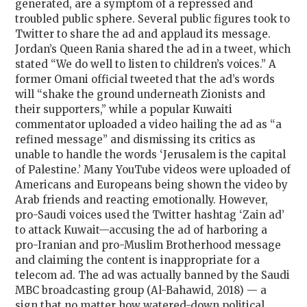
generated, are a symptom of a repressed and
troubled public sphere. Several public figures took to
Twitter to share the ad and applaud its message.
Jordan’s Queen Rania shared the ad in a tweet, which
stated “We do well to listen to children’s voices.” A
former Omani official tweeted that the ad’s words
will “shake the ground underneath Zionists and
their supporters,” while a popular Kuwaiti
commentator uploaded a video hailing the ad as “a
refined message” and dismissing its critics as
unable to handle the words ‘Jerusalem is the capital
of Palestine.’ Many YouTube videos were uploaded of
Americans and Europeans being shown the video by
Arab friends and reacting emotionally. However,
pro-Saudi voices used the Twitter hashtag ‘Zain ad’
to attack Kuwait—accusing the ad of harboring a
pro-Iranian and pro-Muslim Brotherhood message
and claiming the content is inappropriate for a
telecom ad. The ad was actually banned by the Saudi
MBC broadcasting group (Al-Bahawid, 2018) — a
sign that no matter how watered-down political