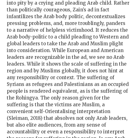
into pity by a crying and pleading Arab child. Rather
than politically courageous, Zain’s ad in fact
infantilizes the Arab body politic, decontextualizes
pressing problems, and, more troublingly, panders
to a narrative of helpless victimhood. It reduces the
Arab body-politic to a child pleading to Western and
global leaders to take the Arab and Muslim plight
into consideration. While European and American
leaders are recognizable in the ad, we see no Arab
leaders. While it shows the scale of suffering in the
region and by Muslims globally, it does not hint at
any responsibility or context. The suffering of
Syrians as refugees and Palestinians as an occupied
people is rendered equivalent, as is the suffering of
the Rohingya. The only reason given for the
suffering is that the victims are Muslim, a
convenient self-Orientalising interpretation
(Sleiman, 2018) that absolves not only Arab leaders,
but also elite audiences, from any sense of
accountability or even a responsibility to interpret