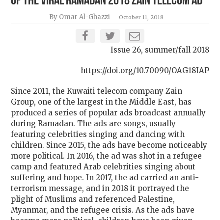
of the viral Ramadan 2018 Zain telecom ad
By Omar Al-Ghazzi
October 11, 2018
Issue 26, summer/fall 2018
https://doi.org/10.70090/OAG18IAP
Since 2011, the Kuwaiti telecom company Zain
Group, one of the largest in the Middle East, has
produced a series of popular ads broadcast annually
during Ramadan. The ads are songs, usually
featuring celebrities singing and dancing with
children. Since 2015, the ads have become noticeably
more political. In 2016, the ad was shot in a refugee
camp and featured Arab celebrities singing about
suffering and hope. In 2017, the ad carried an anti-
terrorism message, and in 2018 it portrayed the
plight of Muslims and referenced Palestine,
Myanmar, and the refugee crisis. As the ads have