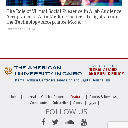
The Role of Virtual Social Presence in Arab Audience
Acceptance of AI in Media Practices: Insights from
the Technology Acceptance Model
December 1, 2024
|
|
|
|
|
Home
Journal
Call for Papers
Features
Books & Reviews
|
|
|
|
Contribute
Subscribe
About
عربي
FOLLOW US