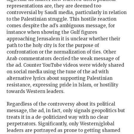
representations are, they are deemed too
controversial by Saudi media, particularly in relation
to the Palestinian struggle. This hostile reaction
comes despite the ad’s ambiguous message, for
instance when showing the Gulf figures
approaching Jerusalem it is unclear whether their
path to the holy city is for the purpose of
confrontation or the normalization of ties. Other
Arab commentators decried the weak message of
the ad. Counter YouTube videos were widely shared
on social media using the tune of the ad with
alternative lyrics about supporting Palestinian
resistance, expressing pride in Islam, or hostility
towards Western leaders.
Regardless of the controversy about its political
message, the ad, in fact, only signals geopolitics but
treats it in a de-politicized way with no clear
perpetrators. Significantly, only Western/global
leaders are portrayed as prone to getting shamed