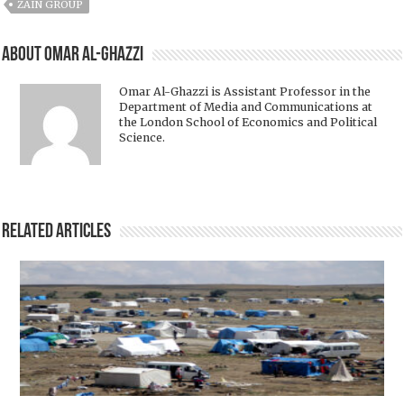
ZAIN GROUP
About Omar Al-Ghazzi
Omar Al-Ghazzi is Assistant Professor in the
Department of Media and Communications at
the London School of Economics and Political
Science.
Related Articles