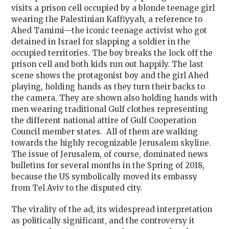
visits a prison cell occupied by a blonde teenage girl
wearing the Palestinian Kaffiyyah, a reference to
Ahed Tamimi—the iconic teenage activist who got
detained in Israel for slapping a soldier in the
occupied territories. The boy breaks the lock off the
prison cell and both kids run out happily. The last
scene shows the protagonist boy and the girl Ahed
playing, holding hands as they turn their backs to
the camera. They are shown also holding hands with
men wearing traditional Gulf clothes representing
the different national attire of Gulf Cooperation
Council member states. All of them are walking
towards the highly recognizable Jerusalem skyline.
The issue of Jerusalem, of course, dominated news
bulletins for several months in the Spring of 2018,
because the US symbolically moved its embassy
from Tel Aviv to the disputed city.
The virality of the ad, its widespread interpretation
as politically significant, and the controversy it