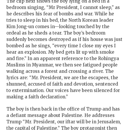
The clip next shows the boy lying on a bed in a
bedroom singing, “Mr President, I cannot sleep,” as
he describes his fear of bombs and war. While he
tries to sleep in his bed, the North Korean leader
Kim Jong-un comes in—looking touched by the
ordeal as he sheds a tear. The boy’s bedroom
suddenly becomes destroyed as if his house was just
bombed as he sings, “every time I close my eyes I
hear an explosion. My bed gets lit up with smoke
and fire.” In an apparent reference to the Rohingya
Muslims in Myanmar, we then see fatigued people
walking across a forest and crossing a river. The
lyrics are: “Mr. President, we are the escapees, the
shunned, accused of faith and devotion, sentenced
to extermination. Our voices have been silenced for
making a faith declaration.”
The boy is then back in the office of Trump and has
a defiant message about Palestine. He addresses
Trump “Mr. President, our iftar will be in Jerusalem,
the capital of Palestine.” The boy protagonist then