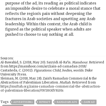
purpose of the ad, its reading as political indicates
an impossible desire to celebrate a moral stance that
reflects the region’s pain without deepening the
fractures in Arab societies and upsetting any Arab
leadership. Within this context, the Arab child is
figured as the political speaker when adults are
pushed to choose to say nothing at all.
Sources:
Al-Bawahid, S. (2018, May 20). Sayyidi Al-Ra’is.
Manshour
. Retrieved
from https://manshoor.com/art/zain-ad-ramadan-2018/
Castañeda, C. (2002).
Figurations: Child, bodies, worlds
. Duke
University Press.
Sleiman, M. (2018, May 28). Zain’s Ramadan Commercial & the
Abstraction of Palestinian Liberation.
Muftah
. Retrieved from
https://muftah.org/zains-ramadan-commercial-the-abstraction-
of-palestinian-liberation/#.W1HGtlVKiHs
Tags
ADVERTISING
KUWAIT
RAMADAN ADS
ZAIN AD