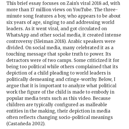
This brief essay focuses on Zain’s viral 2018 ad, with
more than 17 million views on YouTube. The three-
minute song features a boy, who appears to be about
six years of age, singing to and addressing world
leaders. As it went viral, and got circulated on
WhatsApp and other social media, it created intense
controversy (Sleiman 2018). Arabic speakers were
divided. On social media, many celebrated it as a
touching message that spoke truth to power. Its
detractors were of two camps. Some criticized it for
being too political while others complained that its
depiction of a child pleading to world leaders is
politically demeaning and cringe-worthy. Below, I
argue that it is important to analyze what political
work the figure of the child is made to embody in
popular media texts such as this video. Because
children are typically configured as malleable
entities in the making, their depiction in media
often reflects changing socio-political meanings
(Castañeda 2002).