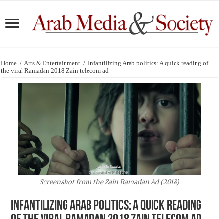
Home
/
Arts & Entertainment
/
Infantilizing Arab politics: A quick reading of
the viral Ramadan 2018 Zain telecom ad
Screenshot from the Zain Ramadan Ad (2018)
Infantilizing Arab politics: A quick reading