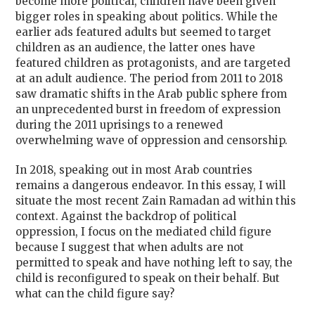
become more political, children have been given
bigger roles in speaking about politics. While the
earlier ads featured adults but seemed to target
children as an audience, the latter ones have
featured children as protagonists, and are targeted
at an adult audience. The period from 2011 to 2018
saw dramatic shifts in the Arab public sphere from
an unprecedented burst in freedom of expression
during the 2011 uprisings to a renewed
overwhelming wave of oppression and censorship.
In 2018, speaking out in most Arab countries
remains a dangerous endeavor. In this essay, I will
situate the most recent Zain Ramadan ad within this
context. Against the backdrop of political
oppression, I focus on the mediated child figure
because I suggest that when adults are not
permitted to speak and have nothing left to say, the
child is reconfigured to speak on their behalf. But
what can the child figure say?