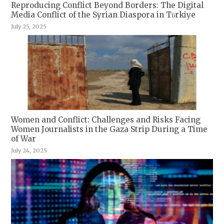
Reproducing Conflict Beyond Borders: The Digital
Media Conflict of the Syrian Diaspora in Tϋrkiye
July 25, 2025
Women and Conflict: Challenges and Risks Facing
Women Journalists in the Gaza Strip During a Time
of War
July 24, 2025