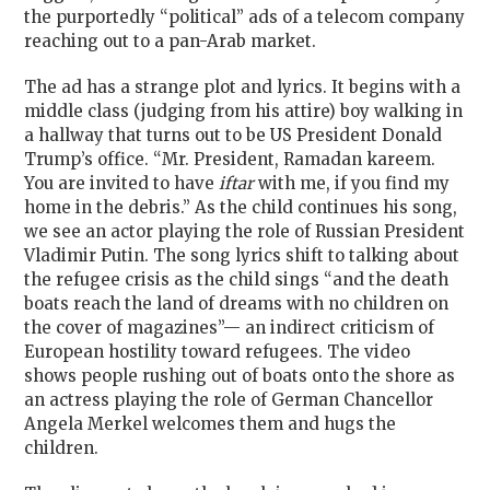
the purportedly “political” ads of a telecom company
reaching out to a pan-Arab market.
The ad has a strange plot and lyrics. It begins with a
middle class (judging from his attire) boy walking in
a hallway that turns out to be US President Donald
Trump’s office. “Mr. President, Ramadan kareem.
You are invited to have
iftar
with me, if you find my
home in the debris.” As the child continues his song,
we see an actor playing the role of Russian President
Vladimir Putin. The song lyrics shift to talking about
the refugee crisis as the child sings “and the death
boats reach the land of dreams with no children on
the cover of magazines”— an indirect criticism of
European hostility toward refugees. The video
shows people rushing out of boats onto the shore as
an actress playing the role of German Chancellor
Angela Merkel welcomes them and hugs the
children.