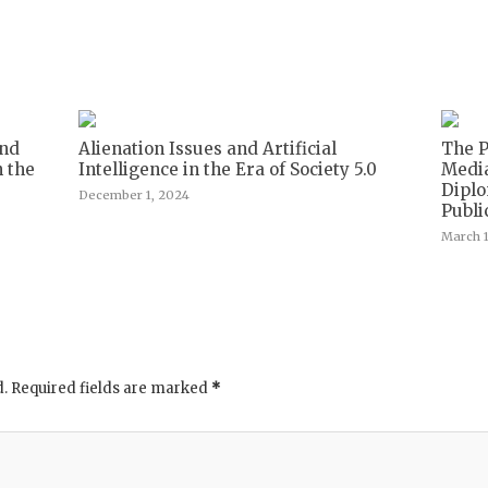
and
Alienation Issues and Artificial
The P
n the
Intelligence in the Era of Society 5.0
Media
Diplo
December 1, 2024
Publi
March 1
d.
Required fields are marked
*