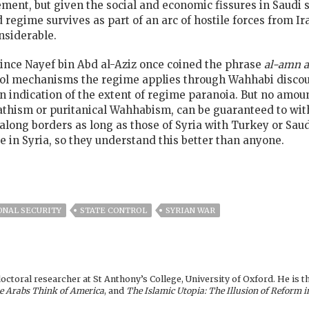
ement, but given the social and economic fissures in Saudi s
d regime survives as part of an arc of hostile forces from I
nsiderable.
rince Nayef bin Abd al-Aziz once coined the phrase
al-amn a
rol mechanisms the regime applies through Wahhabi discour
an indication of the extent of regime paranoia. But no amou
thism or puritanical Wahhabism, can be guaranteed to with
le along borders as long as those of Syria with Turkey or Sa
 in Syria, so they understand this better than anyone.
ONAL SECURITY
STATE CONTROL
SYRIAN WAR
toral researcher at St Anthony’s College, University of Oxford. He is t
e Arabs Think of America
, and
The Islamic Utopia: The Illusion of Reform i