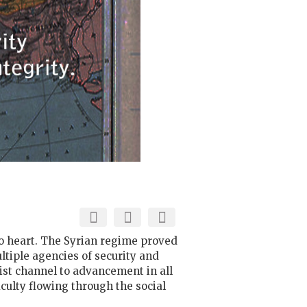
 to heart. The Syrian regime proved
ultiple agencies of security and
hist channel to advancement in all
iculty flowing through the social