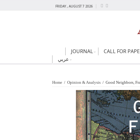
FRIDAY , AUGUST 7 2026
JOURNAL
CALL FOR PAP
عربي
Home
/
Opinion & Analysis
/
Good Neighbors, Fra