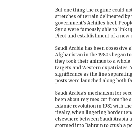
But one thing the regime could no
stretches of terrain delineated b
government’s Achilles heel. People
Syria were famously able to link u
Picot and establishment of a new 
Saudi Arabia has been obsessive ab
Afghanistan in the 1980s began to 
they took their animus to a whole 
targets and Western expatriates. Y
significance as the line separating
posts were launched along both fau
Saudi Arabia’s mechanism for secu
been about regimes cut from the sa
Islamic revolution in 1981 with th
rivalry, when lingering border ten
elsewhere between Saudi Arabia a
stormed into Bahrain to crush a po