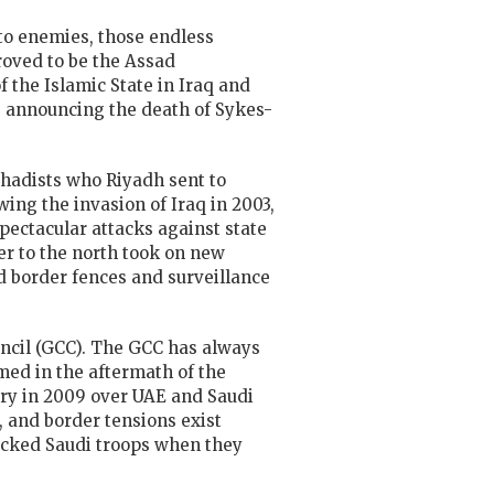
 to enemies, those endless
roved to be the Assad
 the Islamic State in Iraq and
q, announcing the death of Sykes-
Jihadists who Riyadh sent to
wing the invasion of Iraq in 2003,
pectacular attacks against state
er to the north took on new
ld border fences and surveillance
uncil (GCC). The GCC has always
med in the aftermath of the
awry in 2009 over UAE and Saudi
, and border tensions exist
acked Saudi troops when they