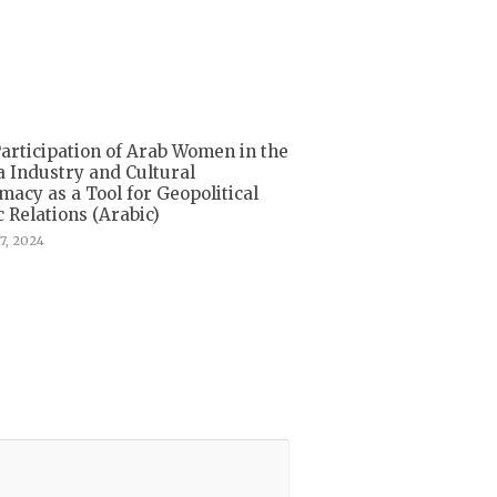
articipation of Arab Women in the
 Industry and Cultural
macy as a Tool for Geopolitical
c Relations (Arabic)
7, 2024