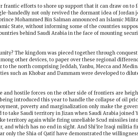
antic efforts to shore up support that it can draw on to fac
ingle-handedly not only revived the dormant idea of Jordan 
rince Mohammed Bin Salman announced an Islamic Military
slamic State, without informing some of the countries suppo
ountries behind Saudi Arabia in the face of mounting securi
s unity? The kingdom was pieced together through conquest i
among other devices, to paper over these regional differen
z to the north comprising Jeddah, Yanbu, Mecca and Medina
ties such as Khobar and Dammam were developed to dilute 
 and hostile forces on the other side of frontiers are heigh
 being introduced this year to handle the collapse of oil pr
yment, poverty and marginalization only make the govern
o take Saudi territory in Jizan when Saudi Arabia joined 
ke territory again while firing unreliable Scud missiles int
, and which has no end in sight. And Shi’ite Iraqi militia f
o far only the Shia of Qatif have demonstrated the willingne