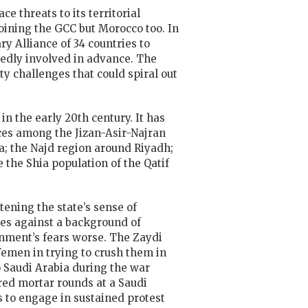
e threats to its territorial
joining the GCC but Morocco too. In
 Alliance of 34 countries to
sedly involved in advance. The
ty challenges that could spiral out
n the early 20th century. It has
ces among the Jizan-Asir-Najran
; the Najd region around Riyadh;
the Shia population of the Qatif
tening the state’s sense of
ices against a background of
ment’s fears worse. The Zaydi
Yemen in trying to crush them in
o Saudi Arabia during the war
ired mortar rounds at a Saudi
ss to engage in sustained protest