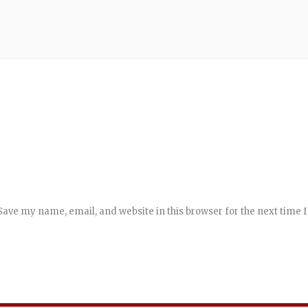
Save my name, email, and website in this browser for the next time