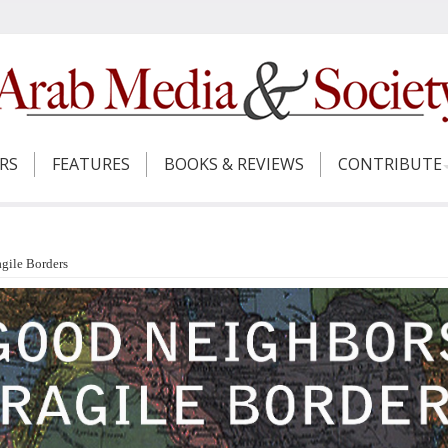
ERS
FEATURES
BOOKS & REVIEWS
CONTRIBUTE
gile Borders