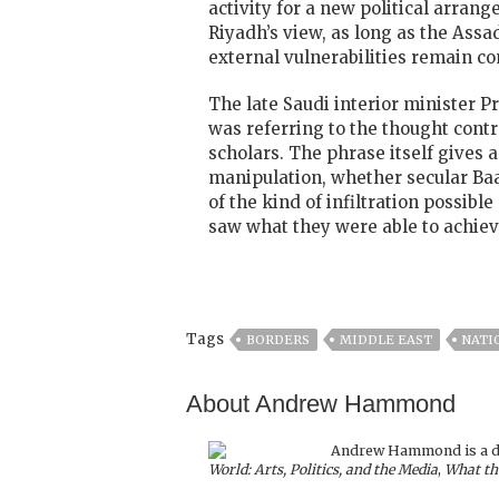
activity for a new political arrang
Riyadh’s view, as long as the Assa
external vulnerabilities remain co
The late Saudi interior minister P
was referring to the thought cont
scholars. The phrase itself gives 
manipulation, whether secular Baa
of the kind of infiltration possib
saw what they were able to achieve
Tags
BORDERS
MIDDLE EAST
NATI
About Andrew Hammond
Andrew Hammond is a doc
World: Arts, Politics, and the Media
,
What th