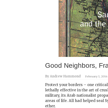
Good Neighbors, Fra
By Andrew Hammond
February 3, 2016
Protect your borders – one critica
lethally effective in the art of cr
military, its Arab nationalist pro
areas of life. All had helped seal
ether.