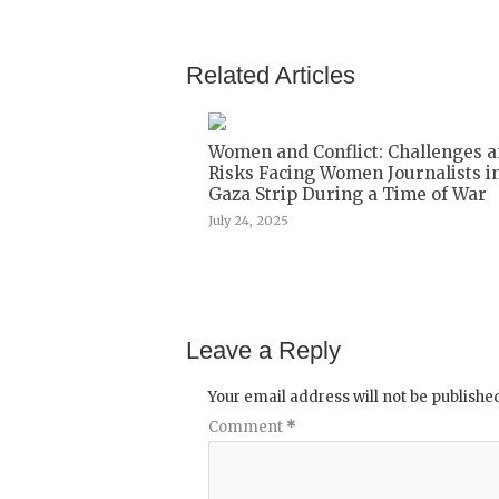
Related Articles
Women and Conflict: Challenges 
Risks Facing Women Journalists i
Gaza Strip During a Time of War
July 24, 2025
Leave a Reply
Your email address will not be publishe
Comment
*