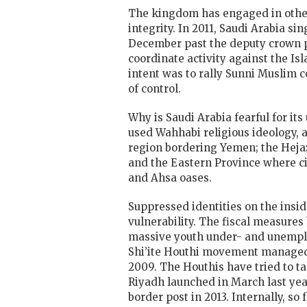
The kingdom has engaged in other fr
integrity. In 2011, Saudi Arabia s
December past the deputy crown p
coordinate activity against the I
intent was to rally Sunni Muslim c
of control.
Why is Saudi Arabia fearful for it
used Wahhabi religious ideology, 
region bordering Yemen; the Heja
and the Eastern Province where ci
and Ahsa oases.
Suppressed identities on the inside
vulnerability. The fiscal measures
massive youth under- and unemplo
Shi’ite Houthi movement managed t
2009. The Houthis have tried to ta
Riyadh launched in March last year
border post in 2013. Internally, s