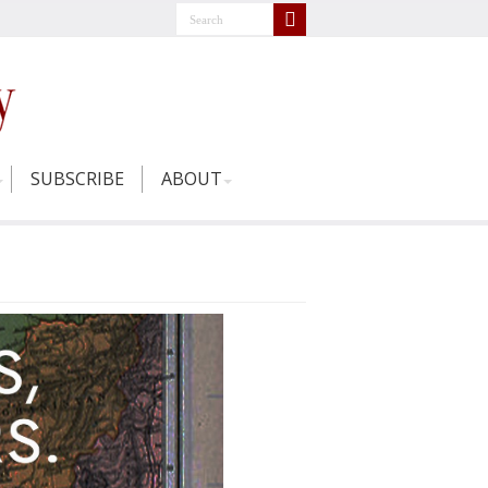
SUBSCRIBE
ABOUT