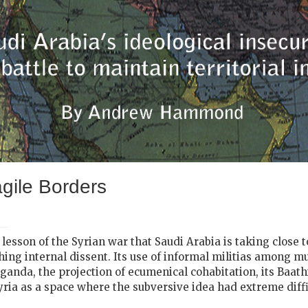
gile Borders
l lesson of the Syrian war that Saudi Arabia is taking close
ushing internal dissent. Its use of informal militias among m
paganda, the projection of ecumenical cohabitation, its Baat
 Syria as a space where the subversive idea had extreme diff