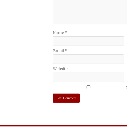
Name
*
Email
*
Website