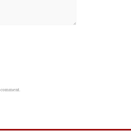
 I comment.