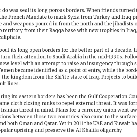
t do was seal its long porous borders. When friends turned
y the French Mandate to mark Syria from Turkey and Iraq p
 and weapons poured in from the north and the jihadists of
p territory from their Raqqa base with new trophies in Ira
caliphate.
out its long open borders for the better part of a decade. 
turn their attention to Saudi Arabia in the mid-1990s. Follo
new level with an attempt to raise an insurgency through s
emen became identified as a point of entry, while the bord
 the kingdom from the Shi’ite state of Iraq. Projects to bui
lt lines.
ring its eastern borders has been the Gulf Cooperation Co
me cloth closing ranks to repel external threat. It was for
e Iranian threat in mind. Plans for a currency union went 
sions between those two countries also came to the surface
nd both Oman and Qatar. Yet in 2011 the UAE and Kuwait b
pular uprising and preserve the Al Khalifa oligarchy.