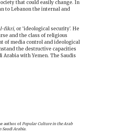
ociety that could easily change. In
ran to Lebanon the internal and
l-fikri
, or ‘ideological security’. He
se and the class of religious
nt of media control and ideological
stand the destructive capacities
udi Arabia with Yemen. The Saudis
he author of
Popular Culture in the Arab
n Saudi Arabia.