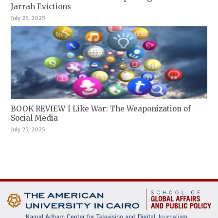
Jarrah Evictions
July 25, 2025
BOOK REVIEW | Like War: The Weaponization of
Social Media
July 25, 2025