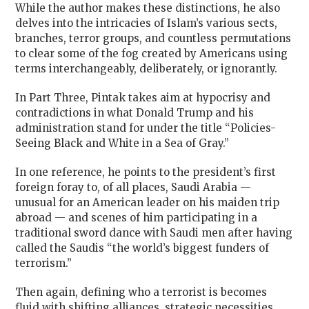
While the author makes these distinctions, he also
delves into the intricacies of Islam’s various sects,
branches, terror groups, and countless permutations
to clear some of the fog created by Americans using
terms interchangeably, deliberately, or ignorantly.
In Part Three, Pintak takes aim at hypocrisy and
contradictions in what Donald Trump and his
administration stand for under the title “Policies-
Seeing Black and White in a Sea of Gray.”
In one reference, he points to the president’s first
foreign foray to, of all places, Saudi Arabia —
unusual for an American leader on his maiden trip
abroad — and scenes of him participating in a
traditional sword dance with Saudi men after having
called the Saudis “the world’s biggest funders of
terrorism.”
Then again, defining who a terrorist is becomes
fluid with shifting alliances, strategic necessities,