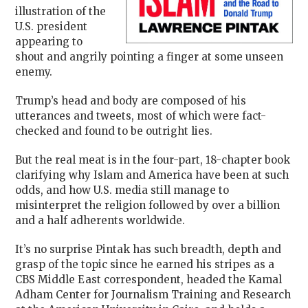
illustration of the
U.S. president
appearing to
shout and angrily pointing a finger at some unseen
enemy.
Trump’s head and body are composed of his
utterances and tweets, most of which were fact-
checked and found to be outright lies.
But the real meat is in the four-part, 18-chapter book
clarifying why Islam and America have been at such
odds, and how U.S. media still manage to
misinterpret the religion followed by over a billion
and a half adherents worldwide.
It’s no surprise Pintak has such breadth, depth and
grasp of the topic since he earned his stripes as a
CBS Middle East correspondent, headed the
Kamal
Adham Center for Journalism Training and Research