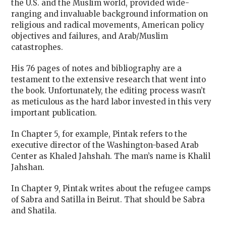
the U.S. and the Muslim world, provided wide-
ranging and invaluable background information on
religious and radical movements, American policy
objectives and failures, and Arab/Muslim
catastrophes.
His 76 pages of notes and bibliography are a
testament to the extensive research that went into
the book.
Unfortunately, the editing process wasn’t
as meticulous as the hard labor invested in this very
important publication.
In Chapter 5, for example, Pintak refers to the
executive director of the Washington-based Arab
Center as Khaled Jahshah. The man’s name is Khalil
Jahshan.
In Chapter 9, Pintak writes about the refugee camps
of Sabra and Satilla in Beirut. That should be Sabra
and Shatila.