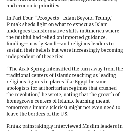
and economic priorities.
In Part Four, “Prospects—Islam Beyond Trump,”
Pintak sheds light on what to expect as Islam
undergoes transformative shifts in America where
the faithful had relied on imported guidance,
funding—mostly Saudi—and religious leaders to
sustain their beliefs but were increasingly becoming
independent of these ties.
“The Arab Spring intensified the turn away from the
traditional centers of Islamic teaching as leading
religious figures in places like Egypt became
apologists for authoritarian regimes that crushed
the revolution,” he wrote, noting that the growth of
homegrown centers of Islamic learning meant
tomorrow’s imam’s (clerics) might not even need to
leave the borders of the U.S.
Pintak painstakingly interviewed Muslim leaders in