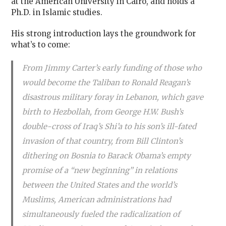
at the American University in Cairo,
and holds a
Ph.D. in Islamic studies.
His strong introduction lays the groundwork for
what’s to come:
From Jimmy Carter’s early funding of those who
would become the Taliban to Ronald Reagan’s
disastrous military foray in Lebanon, which gave
birth to Hezbollah, from George H.W. Bush’s
double-cross of Iraq’s Shi’a to his son’s ill-fated
invasion of that country, from Bill Clinton’s
dithering on Bosnia to Barack Obama’s empty
promise of a “new beginning” in relations
between the United States and the world’s
Muslims, American administrations had
simultaneously fueled the radicalization of