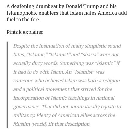
A deafening drumbeat by Donald Trump and his
Islamophobic enablers that Islam hates America add
fuel to the fire
Pintak explains:
Despite the insinuation of many simplistic sound
bites, “Islamic,” “Islamist” and “sharia” were not
actually dirty words. Something was “Islamic” if
it had to do with Islam. An “Islamist” was
someone who believed Islam was both a religion
and a political movement that strived for the
incorporation of Islamic teachings in national
governance. That did not automatically equate to
militancy. Plenty of American allies across the
Muslim (world) fit that description.