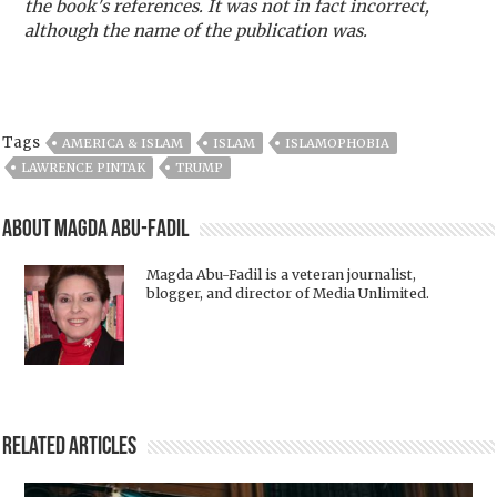
the book's references. It was not in fact incorrect,
although the name of the publication was.
Tags
AMERICA & ISLAM
ISLAM
ISLAMOPHOBIA
LAWRENCE PINTAK
TRUMP
About Magda Abu-Fadil
Magda Abu-Fadil is a veteran journalist,
blogger, and director of Media Unlimited.
Related Articles