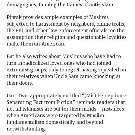
demagogues, fanning the flames of anti-Islam.
Pintak provides ample examples of Muslims
subjected to harassment by neighbors, online trolls,
the FBI, and other law enforcement officials, on the
assumption their religion and questionable loyalties
make them un-American.
But he also writes about Muslims who have had to
turn in radicalized loved ones who had joined
extremist groups, only to regret having squealed on
their relatives when Uncle Sam came knocking at
their doors.
Part Two, appropriately entitled “(Mis) Perceptions-
Separating Fact from Fiction,” reminds readers that
not all Islamists are out for their minds – instances
when Americans were targeted by Muslim
fundamentalists domestically and beyond
notwithstanding.