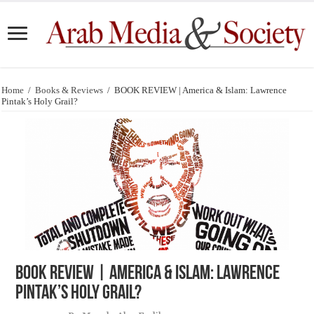
Home
/
Books & Reviews
/
BOOK REVIEW | America & Islam: Lawrence
Pintak’s Holy Grail?
BOOK REVIEW | America & Islam: Lawrence
Pintak’s Holy Grail?