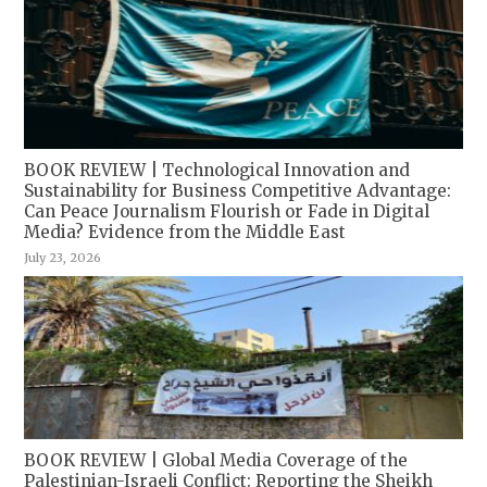
BOOK REVIEW | Technological Innovation and
Sustainability for Business Competitive Advantage:
Can Peace Journalism Flourish or Fade in Digital
Media? Evidence from the Middle East
July 23, 2026
BOOK REVIEW | Global Media Coverage of the
Palestinian-Israeli Conflict: Reporting the Sheikh