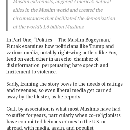
Muslim extremists, angered America’s natural
allies in the Muslim world and created the
circumstances that facilitated the demonization
of the world’s 1.6 billion Muslims.
In Part One, “Politics – The Muslim Bogeyman,”
Pintak examines how politicians like Trump and
various media, notably right-wing outlets like Fox,
feed on each other in an echo-chamber of
disinformation, perpetuating hate speech and
incitement to violence.
Sadly, framing the story bows to the needs of ratings
and revenues, so even liberal media get carried
away by the bluster, as he reports.
Guilt by association is what most Muslims have had
to suffer for years, particularly when co-religionists
have committed heinous crimes in the U.S. or
abroad, with media, again, and populist