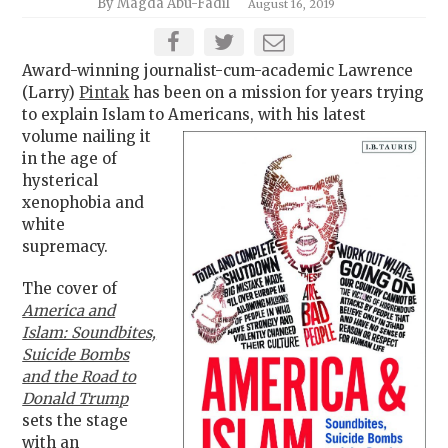
By Magda Abu-Fadil
August 16, 2019
Award-winning journalist-cum-academic Lawrence
(Larry)
Pintak
has been on a mission for years trying
to explain Islam to
Americans, with his latest
volume nailing it
in the age of
hysterical
xenophobia and
white
supremacy.
The cover of
America and
Islam: Soundbites,
Suicide Bombs
and the Road to
Donald Trump
sets the stage
with an