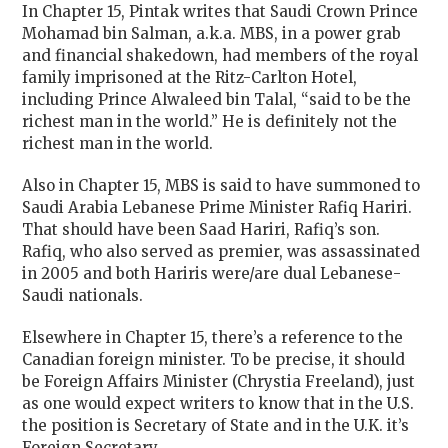
In Chapter 15, Pintak writes that Saudi Crown Prince
Mohamad bin Salman, a.k.a. MBS, in a power grab
and financial shakedown, had members of the royal
family imprisoned at the Ritz-Carlton Hotel,
including Prince Alwaleed bin Talal, “said to be the
richest man in the world.” He is definitely not the
richest man in the world.
Also in Chapter 15, MBS is said to have summoned to
Saudi Arabia Lebanese Prime Minister Rafiq Hariri.
That should have been Saad Hariri, Rafiq’s son.
Rafiq, who also served as premier, was assassinated
in 2005 and both Hariris were/are dual Lebanese-
Saudi nationals.
Elsewhere in Chapter 15, there’s a reference to the
Canadian foreign minister. To be precise, it should
be
Foreign Affairs Minister (Chrystia Freeland), just
as one would expect writers to know that in the U.S.
the position is Secretary of State and in the U.K. it’s
Foreign Secretary.