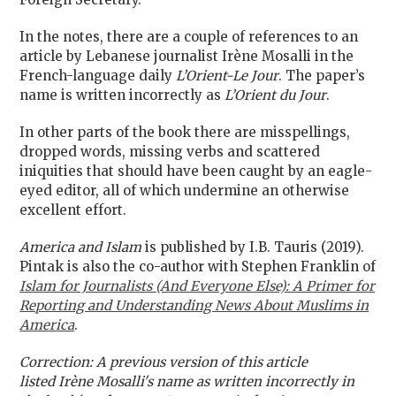
I
n the notes, there are a couple of references to an
article by Lebanese journalist Irène Mosalli in the
French-language daily
L’Orient-Le Jour
. The paper’s
name is written incorrectly as
L’Orient du Jour
.
In other parts of the book there are misspellings,
dropped words, missing verbs and scattered
iniquities that should have been caught by an eagle-
eyed editor, all of which undermine an otherwise
excellent effort.
America and Islam
is published by I.B. Tauris (2019).
Pintak is also the co-author with Stephen Franklin of
Islam for Journalists (And Everyone Else): A Primer for
Reporting and Understanding News About Muslims in
America
.
Correction: A previous version of this article
listed Irène Mosalli's name as written incorrectly in