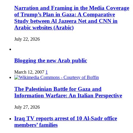
Narration and Framing in the Media Coverage
of Trump’s Plan in Gaza: A Comparative
Study between Al Jazeera Net and CNN in
Arabic websites (Arabic)
July 22, 2026
Blogging the new Arab public
March 12, 2007
1
The Palestinian Battle for Gaza and
Information Warfare: An Italian Perspective
July 27, 2026
Iraq TV reports arrest of 10 Al-Sadr office
members’ families