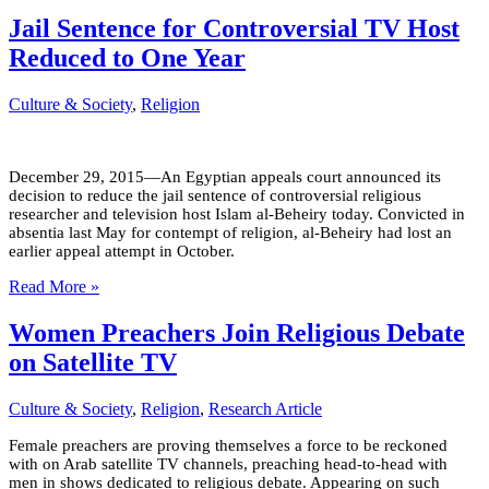
Jail Sentence for Controversial TV Host
Reduced to One Year
Culture & Society
,
Religion
December 29, 2015—An Egyptian appeals court announced its
decision to reduce the jail sentence of controversial religious
researcher and television host Islam al-Beheiry today. Convicted in
absentia last May for contempt of religion, al-Beheiry had lost an
earlier appeal attempt in October.
Read More »
Women Preachers Join Religious Debate
on Satellite TV
Culture & Society
,
Religion
,
Research Article
Female preachers are proving themselves a force to be reckoned
with on Arab satellite TV channels, preaching head-to-head with
men in shows dedicated to religious debate. Appearing on such