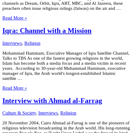
channels as Dream, Orbit, Iqra, ART, MBC, and Al Jazeera, these
preachers often issue religious rulings (fatwas) on the air and …
Read More »
Iqra: Channel with a Mission
Interviews
,
Religion
Mohammad Hammam, Executive Manager of Iqra Satellite Channel,
Talks to TBS As one of the fastest growing religions in the world,
Islam has become both a media focus and a media victim in recent
years. According to 30-year-old Muhammad Hammam, executive
manager of Iqra, the Arab world's longest-established Islamic
satellite …
Read More »
Interview with Ahmad al-Farrag
Culture & Society
,
Interviews
,
Religion
20 November 2004, Cairo Ahmad al-Farrag is one of the pioneers of
religious television broadcasting in the Arab world. His long-running