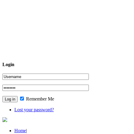
Login
Remember Me
Lost your password?
Home
|