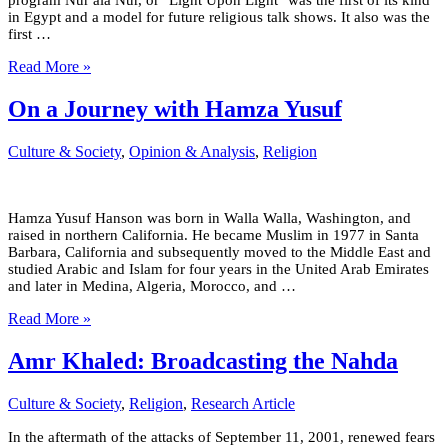
program Nur ala Nur, or "Light Upon Light" was the first of its kind
in Egypt and a model for future religious talk shows. It also was the
first …
Read More »
On a Journey with Hamza Yusuf
Culture & Society
,
Opinion & Analysis
,
Religion
Hamza Yusuf Hanson was born in Walla Walla, Washington, and
raised in northern California. He became Muslim in 1977 in Santa
Barbara, California and subsequently moved to the Middle East and
studied Arabic and Islam for four years in the United Arab Emirates
and later in Medina, Algeria, Morocco, and …
Read More »
Amr Khaled: Broadcasting the Nahda
Culture & Society
,
Religion
,
Research Article
In the aftermath of the attacks of September 11, 2001, renewed fears