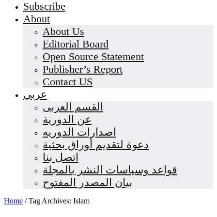
Subscribe
About
About Us
Editorial Board
Open Source Statement
Publisher’s Report
Contact US
عربي
القسم العربى
عن الدورية
اصدارات الدوريه
دعوة لتقديم أوراق بحثية
اتصل بنا
قواعد وسياسات النشر بالمجلة
بيان المصدر المفتوح
Home
/
Tag Archives: Islam