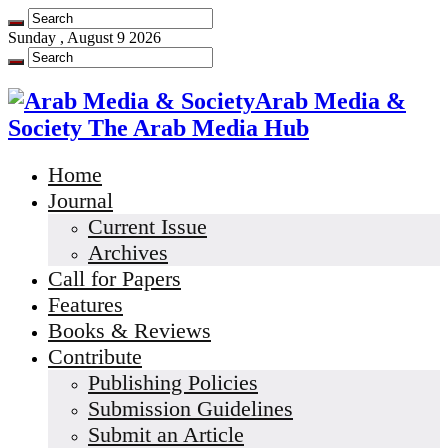
Sunday , August 9 2026
Arab Media &
Society The Arab Media Hub
Home
Journal
Current Issue
Archives
Call for Papers
Features
Books & Reviews
Contribute
Publishing Policies
Submission Guidelines
Submit an Article