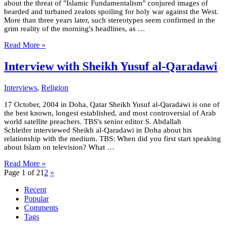
about the threat of "Islamic Fundamentalism" conjured images of
bearded and turbaned zealots spoiling for holy war against the West.
More than three years later, such stereotypes seem confirmed in the
grim reality of the morning's headlines, as …
Read More »
Interview with Sheikh Yusuf al-Qaradawi
Interviews
,
Religion
17 October, 2004 in Doha, Qatar Sheikh Yusuf al-Qaradawi is one of
the best known, longest established, and most controversial of Arab
world satellite preachers. TBS's senior editor S. Abdallah
Schleifer interviewed Sheikh al-Qaradawi in Doha about his
relationship with the medium. TBS: When did you first start speaking
about Islam on television? What …
Read More »
Page 1 of 2
1
2
»
Recent
Popular
Comments
Tags