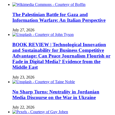
The Palestinian Battle for Gaza and
Information Warfare: An Italian Perspective
July 27, 2026
BOOK REVIEW | Technological Innovation
and Sustainability for Business Competitive
Advantage: Can Peace Journalism Flourish or
Fade in Digital Media? Evidence from the
Middle East
July 23, 2026
No Sharp Turns: Neutrality in Jordanian
Media Discourse on the War in Ukraine
July 22, 2026