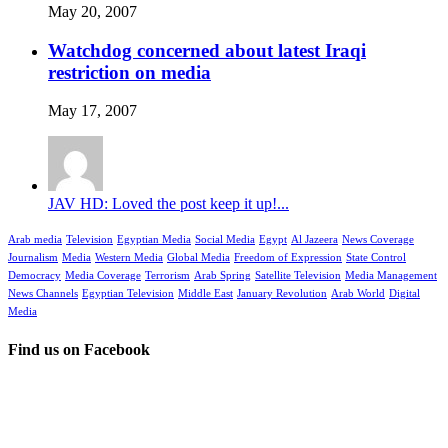
May 20, 2007
Watchdog concerned about latest Iraqi
restriction on media
May 17, 2007
JAV HD: Loved the post keep it up!...
Arab media
Television
Egyptian Media
Social Media
Egypt
Al Jazeera
News Coverage
Journalism
Media
Western Media
Global Media
Freedom of Expression
State Control
Democracy
Media Coverage
Terrorism
Arab Spring
Satellite Television
Media Management
News Channels
Egyptian Television
Middle East
January Revolution
Arab World
Digital
Media
Find us on Facebook