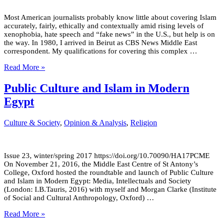
Most American journalists probably know little about covering Islam
accurately, fairly, ethically and contextually amid rising levels of
xenophobia, hate speech and “fake news” in the U.S., but help is on
the way. In 1980, I arrived in Beirut as CBS News Middle East
correspondent. My qualifications for covering this complex …
Read More »
Public Culture and Islam in Modern
Egypt
Culture & Society
,
Opinion & Analysis
,
Religion
Issue 23, winter/spring 2017 https://doi.org/10.70090/HA17PCME
On November 21, 2016, the Middle East Centre of St Antony’s
College, Oxford hosted the roundtable and launch of Public Culture
and Islam in Modern Egypt: Media, Intellectuals and Society
(London: I.B.Tauris, 2016) with myself and Morgan Clarke (Institute
of Social and Cultural Anthropology, Oxford) …
Read More »