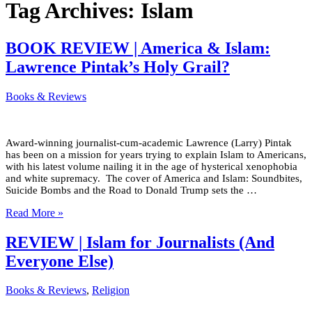
Tag Archives:
Islam
BOOK REVIEW | America & Islam:
Lawrence Pintak’s Holy Grail?
Books & Reviews
Award-winning journalist-cum-academic Lawrence (Larry) Pintak
has been on a mission for years trying to explain Islam to Americans,
with his latest volume nailing it in the age of hysterical xenophobia
and white supremacy. The cover of America and Islam: Soundbites,
Suicide Bombs and the Road to Donald Trump sets the …
Read More »
REVIEW | Islam for Journalists (And
Everyone Else)
Books & Reviews
,
Religion