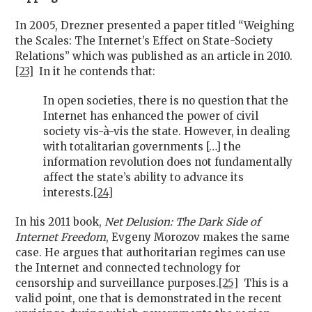
In 2005, Drezner presented a paper titled “Weighing
the Scales: The Internet’s Effect on State-Society
Relations” which was published as an article in 2010.
[23]
In it he contends that:
In open societies, there is no question that the
Internet has enhanced the power of civil
society vis-à-vis the state. However, in dealing
with totalitarian governments […] the
information revolution does not fundamentally
affect the state’s ability to advance its
interests.
[24]
In his 2011 book,
Net Delusion: The Dark Side of
Internet Freedom
, Evgeny Morozov makes the same
case. He argues that authoritarian regimes can use
the Internet and connected technology for
censorship and surveillance purposes.
[25]
This is a
valid point, one that is demonstrated in the recent