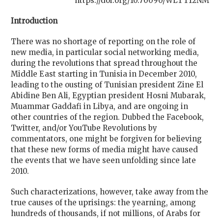
https://doi.org/10.70090/WLTT12NM
Introduction
There was no shortage of reporting on the role of
new media, in particular social networking media,
during the revolutions that spread throughout the
Middle East starting in Tunisia in December 2010,
leading to the ousting of Tunisian president Zine El
Abidine Ben Ali, Egyptian president Hosni Mubarak,
Muammar Gaddafi in Libya, and are ongoing in
other countries of the region. Dubbed the Facebook,
Twitter, and/or YouTube Revolutions by
commentators, one might be forgiven for believing
that these new forms of media might have caused
the events that we have seen unfolding since late
2010.
Such characterizations, however, take away from the
true causes of the uprisings: the yearning, among
hundreds of thousands, if not millions, of Arabs for