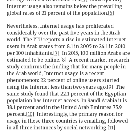
Internet usage also remains below the prevailing
global rates of 21 percent of the population.
[6]
Nevertheless, Internet usage has proliferated
considerably over the past five years in the Arab
world. The ITU reports a rise in estimated Internet
users in Arab states from 8.1 in 2005 to 24.1 in 2010
per 100 inhabitants.
[7]
In 2015, 100 million Arabs are
estimated to be online.
[8]
A recent market research
study confirms the finding that for many people in
the Arab world, Internet usage is a recent
phenomenon: 22 percent of online users started
using the Internet less than two years ago.
[9]
The
same study found that 22.1 percent of the Egyptian
population has Internet access. In Saudi Arabia it is
38.1 percent and in the United Arab Emirates 75.9
percent.
[10]
Interestingly, the primary reason for
usage in these three countries is emailing, followed
in all three instances by social networking.
[11]