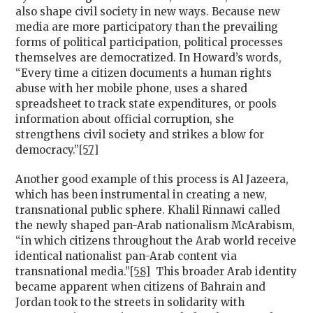
also shape civil society in new ways. Because new
media are more participatory than the prevailing
forms of political participation, political processes
themselves are democratized. In Howard’s words,
“Every time a citizen documents a human rights
abuse with her mobile phone, uses a shared
spreadsheet to track state expenditures, or pools
information about official corruption, she
strengthens civil society and strikes a blow for
democracy.”
[57]
Another good example of this process is Al Jazeera,
which has been instrumental in creating a new,
transnational public sphere. Khalil Rinnawi called
the newly shaped pan-Arab nationalism McArabism,
“in which citizens throughout the Arab world receive
identical nationalist pan-Arab content via
transnational media.”
[58]
This broader Arab identity
became apparent when citizens of Bahrain and
Jordan took to the streets in solidarity with