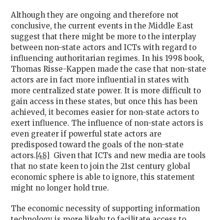
Although they are ongoing and therefore not
conclusive, the current events in the Middle East
suggest that there might be more to the interplay
between non-state actors and ICTs with regard to
influencing authoritarian regimes. In his 1998 book,
Thomas Risse-Kappen made the case that non-state
actors are in fact more influential in states with
more centralized state power. It is more difficult to
gain access in these states, but once this has been
achieved, it becomes easier for non-state actors to
exert influence. The influence of non-state actors is
even greater if powerful state actors are
predisposed toward the goals of the non-state
actors.
[48]
Given that ICTs and new media are tools
that no state keen to join the 21st century global
economic sphere is able to ignore, this statement
might no longer hold true.
The economic necessity of supporting information
technology is more likely to facilitate access to