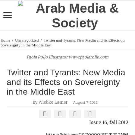
Home
/
Uncategorized
/
Twitter and Tyrants: New Media and its Effects on
Sovereignty in the Middle East
Paola Rollo Illustrator www.paolarollo.com
Twitter and Tyrants: New Media
and its Effects on Sovereignty
in the Middle East
By Wiebke Lamer
August 7, 2012
Issue 16, fall 2012