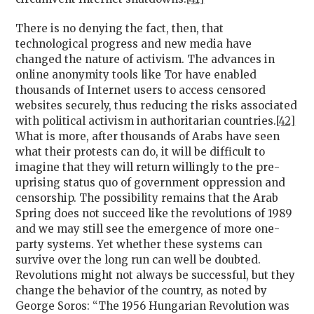
There is no denying the fact, then, that
technological progress and new media have
changed the nature of activism. The advances in
online anonymity tools like Tor have enabled
thousands of Internet users to access censored
websites securely, thus reducing the risks associated
with political activism in authoritarian countries.
[42]
What is more, after thousands of Arabs have seen
what their protests can do, it will be difficult to
imagine that they will return willingly to the pre-
uprising status quo of government oppression and
censorship. The possibility remains that the Arab
Spring does not succeed like the revolutions of 1989
and we may still see the emergence of more one-
party systems. Yet whether these systems can
survive over the long run can well be doubted.
Revolutions might not always be successful, but they
change the behavior of the country, as noted by
George Soros: “The 1956 Hungarian Revolution was