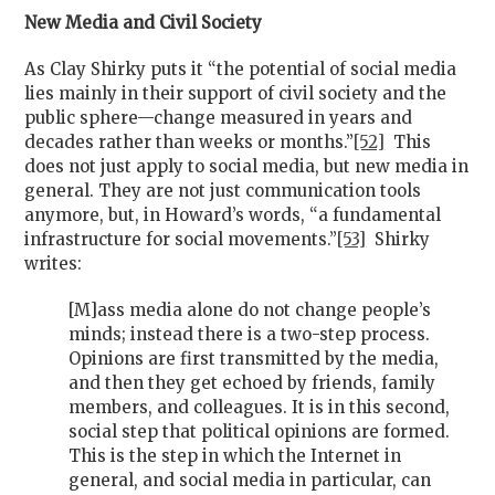
New Media and Civil Society
As Clay Shirky puts it “the potential of social media
lies mainly in their support of civil society and the
public sphere—change measured in years and
decades rather than weeks or months.”
[52]
This
does not just apply to social media, but new media in
general. They are not just communication tools
anymore, but, in Howard’s words, “a fundamental
infrastructure for social movements.”
[53]
Shirky
writes:
[M]ass media alone do not change people’s
minds; instead there is a two-step process.
Opinions are first transmitted by the media,
and then they get echoed by friends, family
members, and colleagues. It is in this second,
social step that political opinions are formed.
This is the step in which the Internet in
general, and social media in particular, can