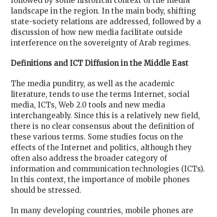
followed by some historical context of the media
landscape in the region. In the main body, shifting
state-society relations are addressed, followed by a
discussion of how new media facilitate outside
interference on the sovereignty of Arab regimes.
Definitions and ICT Diffusion in the Middle East
The media punditry, as well as the academic
literature, tends to use the terms Internet, social
media, ICTs, Web 2.0 tools and new media
interchangeably. Since this is a relatively new field,
there is no clear consensus about the definition of
these various terms. Some studies focus on the
effects of the Internet and politics, although they
often also address the broader category of
information and communication technologies (ICTs).
In this context, the importance of mobile phones
should be stressed.
In many developing countries, mobile phones are