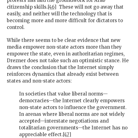
protests has laid the groundwork for Arab
citizenship skills.
[46]
These will not go away that
easily, and neither will the technology that is
becoming more and more difficult for dictators to
control.
While there seems to be clear evidence that new
media empower non-state actors more than they
empower the state, even in authoritarian regimes,
Drezner does not take such an optimistic stance. He
draws the conclusion that the Internet simply
reinforces dynamics that already exist between
states and non-state actors:
In societies that value liberal norms—
democracies—the Internet clearly empowers
non-state actors to influence the government.
In arenas where liberal norms are not widely
accepted—interstate negotiations and
totalitarian governments—the Internet has no
appreciable effect.
[47]