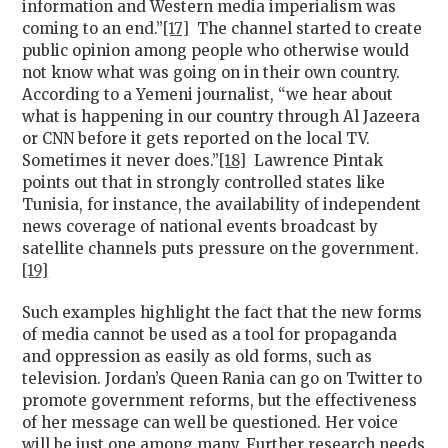
information and Western media imperialism was
coming to an end.”
[17]
The channel started to create
public opinion among people who otherwise would
not know what was going on in their own country.
According to a Yemeni journalist, “we hear about
what is happening in our country through Al Jazeera
or CNN before it gets reported on the local TV.
Sometimes it never does.”
[18]
Lawrence Pintak
points out that in strongly controlled states like
Tunisia, for instance, the availability of independent
news coverage of national events broadcast by
satellite channels puts pressure on the government.
[19]
Such examples highlight the fact that the new forms
of media cannot be used as a tool for propaganda
and oppression as easily as old forms, such as
television. Jordan’s Queen Rania can go on Twitter to
promote government reforms, but the effectiveness
of her message can well be questioned. Her voice
will be just one among many. Further research needs