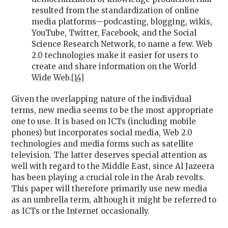
resulted from the standardization of online
media platforms—podcasting, blogging, wikis,
YouTube, Twitter, Facebook, and the Social
Science Research Network, to name a few. Web
2.0 technologies make it easier for users to
create and share information on the World
Wide Web.
[14]
Given the overlapping nature of the individual
terms, new media seems to be the most appropriate
one to use. It is based on ICTs (including mobile
phones) but incorporates social media, Web 2.0
technologies and media forms such as satellite
television. The latter deserves special attention as
well with regard to the Middle East, since Al Jazeera
has been playing a crucial role in the Arab revolts.
This paper will therefore primarily use new media
as an umbrella term, although it might be referred to
as ICTs or the Internet occasionally.