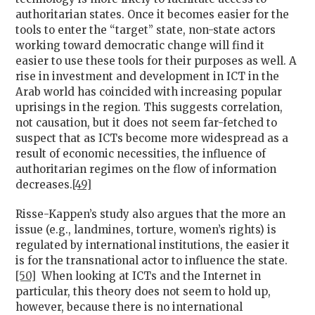
authoritarian states. Once it becomes easier for the
tools to enter the “target” state, non-state actors
working toward democratic change will find it
easier to use these tools for their purposes as well. A
rise in investment and development in ICT in the
Arab world has coincided with increasing popular
uprisings in the region. This suggests correlation,
not causation, but it does not seem far-fetched to
suspect that as ICTs become more widespread as a
result of economic necessities, the influence of
authoritarian regimes on the flow of information
decreases.
[49]
Risse-Kappen’s study also argues that the more an
issue (e.g., landmines, torture, women’s rights) is
regulated by international institutions, the easier it
is for the transnational actor to influence the state.
[50]
When looking at ICTs and the Internet in
particular, this theory does not seem to hold up,
however, because there is no international