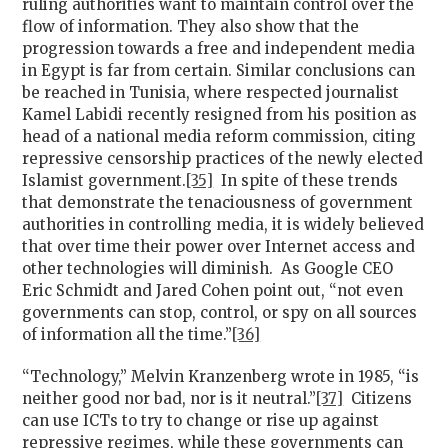
ruling authorities want to maintain control over the
flow of information. They also show that the
progression towards a free and independent media
in Egypt is far from certain. Similar conclusions can
be reached in Tunisia, where respected journalist
Kamel Labidi recently resigned from his position as
head of a national media reform commission, citing
repressive censorship practices of the newly elected
Islamist government.
[35]
In spite of these trends
that demonstrate the tenaciousness of government
authorities in controlling media, it is widely believed
that over time their power over Internet access and
other technologies will diminish. As Google CEO
Eric Schmidt and Jared Cohen point out, “not even
governments can stop, control, or spy on all sources
of information all the time.”
[36]
“Technology,” Melvin Kranzenberg wrote in 1985, “is
neither good nor bad, nor is it neutral.”
[37]
Citizens
can use ICTs to try to change or rise up against
repressive regimes, while these governments can