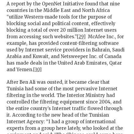
A report by the OpenNet Initiative found that nine
countries in the Middle East and North Africa
“utilize Western-made tools for the purpose of
blocking social and political content, effectively
blocking a total of over 20 million Internet users
from accessing such websites.”
[29]
McAfee Inc., for
example, has provided content-filtering software
used by Internet service providers in Bahrain, Saudi
Arabia and Kuwait, and Netsweeper Inc. of Canada
has made deals in the United Arab Emirates, Qatar
and Yemen.
[30]
After Ben Ali was ousted, it became clear that
Tunisia had some of the most pervasive Internet
filtering in the world. The Interior Ministry had
controlled the filtering equipment since 2004, and
the entire country’s Internet traffic flowed through
it. According to the new head of the Tunisian
Internet Agency: “I had a group of international
experts from a group here lately, who looked at the