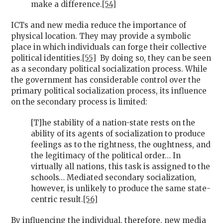
make a difference.
[54]
ICTs and new media reduce the importance of
physical location. They may provide a symbolic
place in which individuals can forge their collective
political identities.
[55]
By doing so, they can be seen
as a secondary political socialization process. While
the government has considerable control over the
primary political socialization process, its influence
on the secondary process is limited:
[T]he stability of a nation-state rests on the
ability of its agents of socialization to produce
feelings as to the rightness, the oughtness, and
the legitimacy of the political order… In
virtually all nations, this task is assigned to the
schools… Mediated secondary socialization,
however, is unlikely to produce the same state-
centric result.
[56]
By influencing the individual, therefore, new media