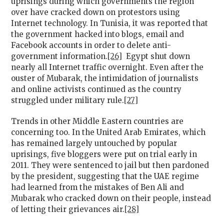
uprisings during which governments the region
over have cracked down on protestors using
Internet technology. In Tunisia, it was reported that
the government hacked into blogs, email and
Facebook accounts in order to delete anti-
government information.
[26]
Egypt shut down
nearly all Internet traffic overnight. Even after the
ouster of Mubarak, the intimidation of journalists
and online activists continued as the country
struggled under military rule.
[27]
Trends in other Middle Eastern countries are
concerning too. In the United Arab Emirates, which
has remained largely untouched by popular
uprisings, five bloggers were put on trial early in
2011. They were sentenced to jail but then pardoned
by the president, suggesting that the UAE regime
had learned from the mistakes of Ben Ali and
Mubarak who cracked down on their people, instead
of letting their grievances air.
[28]