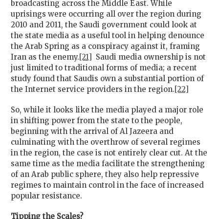
broadcasting across the Middle East. While
uprisings were occurring all over the region during
2010 and 2011, the Saudi government could look at
the state media as a useful tool in helping denounce
the Arab Spring as a conspiracy against it, framing
Iran as the enemy.
[21]
Saudi media ownership is not
just limited to traditional forms of media; a recent
study found that Saudis own a substantial portion of
the Internet service providers in the region.
[22]
So, while it looks like the media played a major role
in shifting power from the state to the people,
beginning with the arrival of Al Jazeera and
culminating with the overthrow of several regimes
in the region, the case is not entirely clear cut. At the
same time as the media facilitate the strengthening
of an Arab public sphere, they also help repressive
regimes to maintain control in the face of increased
popular resistance.
Tipping the Scales?