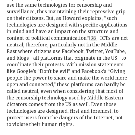
use the same technologies for censorship and
surveillance, thus maintaining their repressive grip
on their citizens. But, as Howard explains, “such
technologies are designed with specific applications
in mind and have an impact on the structure and
content of political communication.”
[38]
ICTs are not
neutral, therefore, particularly not in the Middle
East where citizens use Facebook, Twitter, YouTube,
and blogs—all platforms that originate in the US—to
coordinate their protests. With mission statements
like Google’s “Don’t be evil” and Facebook’s “Giving
people the power to share and make the world more
open and connected,” these platforms can hardly be
called neutral, even when considering that most of
the censorship technology used by Middle Eastern
dictators comes from the US as well. Even those
technologies are designed, first and foremost, to
protect users from the dangers of the Internet, not
to violate their human rights.