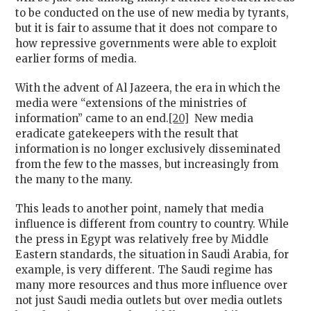
to be conducted on the use of new media by tyrants,
but it is fair to assume that it does not compare to
how repressive governments were able to exploit
earlier forms of media.
With the advent of Al Jazeera, the era in which the
media were “extensions of the ministries of
information” came to an end.
[20]
New media
eradicate gatekeepers with the result that
information is no longer exclusively disseminated
from the few to the masses, but increasingly from
the many to the many.
This leads to another point, namely that media
influence is different from country to country. While
the press in Egypt was relatively free by Middle
Eastern standards, the situation in Saudi Arabia, for
example, is very different. The Saudi regime has
many more resources and thus more influence over
not just Saudi media outlets but over media outlets