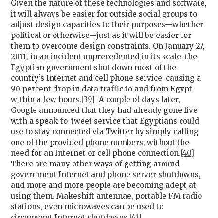
Given the nature of these technologies and software,
it will always be easier for outside social groups to
adjust design capacities to their purposes—whether
political or otherwise—just as it will be easier for
them to overcome design constraints. On January 27,
2011, in an incident unprecedented in its scale, the
Egyptian government shut down most of the
country’s Internet and cell phone service, causing a
90 percent drop in data traffic to and from Egypt
within a few hours.
[39]
A couple of days later,
Google announced that they had already gone live
with a speak-to-tweet service that Egyptians could
use to stay connected via Twitter by simply calling
one of the provided phone numbers, without the
need for an Internet or cell phone connection.
[40]
There are many other ways of getting around
government Internet and phone server shutdowns,
and more and more people are becoming adept at
using them. Makeshift antennae, portable FM radio
stations, even microwaves can be used to
circumvent Internet shutdowns.
[41]