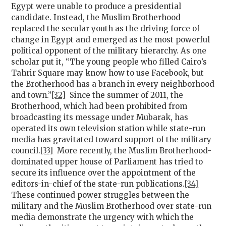
Egypt were unable to produce a presidential
candidate. Instead, the Muslim Brotherhood
replaced the secular youth as the driving force of
change in Egypt and emerged as the most powerful
political opponent of the military hierarchy. As one
scholar put it, “The young people who filled Cairo’s
Tahrir Square may know how to use Facebook, but
the Brotherhood has a branch in every neighborhood
and town.”
[32]
Since the summer of 2011, the
Brotherhood, which had been prohibited from
broadcasting its message under Mubarak, has
operated its own television station while state-run
media has gravitated toward support of the military
council.
[33]
More recently, the Muslim Brotherhood-
dominated upper house of Parliament has tried to
secure its influence over the appointment of the
editors-in-chief of the state-run publications.
[34]
These continued power struggles between the
military and the Muslim Brotherhood over state-run
media demonstrate the urgency with which the