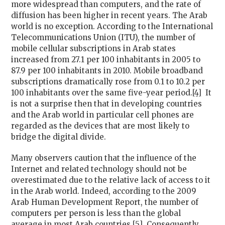
more widespread than computers, and the rate of
diffusion has been higher in recent years. The Arab
world is no exception. According to the International
Telecommunications Union (ITU), the number of
mobile cellular subscriptions in Arab states
increased from 27.1 per 100 inhabitants in 2005 to
87.9 per 100 inhabitants in 2010. Mobile broadband
subscriptions dramatically rose from 0.1 to 10.2 per
100 inhabitants over the same five-year period.
[4]
It
is not a surprise then that in developing countries
and the Arab world in particular cell phones are
regarded as the devices that are most likely to
bridge the digital divide.
Many observers caution that the influence of the
Internet and related technology should not be
overestimated due to the relative lack of access to it
in the Arab world. Indeed, according to the 2009
Arab Human Development Report, the number of
computers per person is less than the global
average in most Arab countries.
[5]
Consequently,