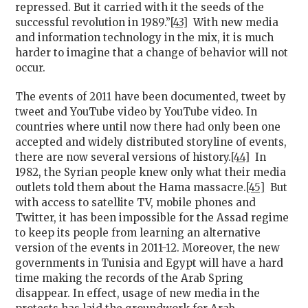
repressed. But it carried with it the seeds of the
successful revolution in 1989.”
[43]
With new media
and information technology in the mix, it is much
harder to imagine that a change of behavior will not
occur.
The events of 2011 have been documented, tweet by
tweet and YouTube video by YouTube video. In
countries where until now there had only been one
accepted and widely distributed storyline of events,
there are now several versions of history.
[44]
In
1982, the Syrian people knew only what their media
outlets told them about the Hama massacre.
[45]
But
with access to satellite TV, mobile phones and
Twitter, it has been impossible for the Assad regime
to keep its people from learning an alternative
version of the events in 2011-12. Moreover, the new
governments in Tunisia and Egypt will have a hard
time making the records of the Arab Spring
disappear. In effect, usage of new media in the