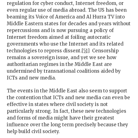
regulation for cyber conduct, Internet freedom, or
even regular use of media abroad. The US has been
beaming its Voice of America and Al Hurra TV into
Middle Eastern states for decades and years without
repercussions and is now pursuing a policy of
Internet freedom aimed at foiling autocratic
governments who use the Internet and its related
technologies to repress dissent.
[51]
Censorship
remains a sovereign issue, and yet we see how
authoritarian regimes in the Middle East are
undermined by transnational coalitions aided by
ICTs and new media.
The events in the Middle East also seem to support
the contention that ICTs and new media can even be
effective in states where civil society is not
particularly strong. In fact, these new technologies
and forms of media might have their greatest
influence over the long term precisely because they
help build civil society.