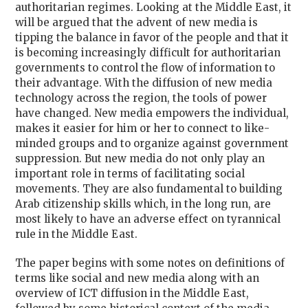
authoritarian regimes. Looking at the Middle East, it
will be argued that the advent of new media is
tipping the balance in favor of the people and that it
is becoming increasingly difficult for authoritarian
governments to control the flow of information to
their advantage. With the diffusion of new media
technology across the region, the tools of power
have changed. New media empowers the individual,
makes it easier for him or her to connect to like-
minded groups and to organize against government
suppression. But new media do not only play an
important role in terms of facilitating social
movements. They are also fundamental to building
Arab citizenship skills which, in the long run, are
most likely to have an adverse effect on tyrannical
rule in the Middle East.
The paper begins with some notes on definitions of
terms like social and new media along with an
overview of ICT diffusion in the Middle East,