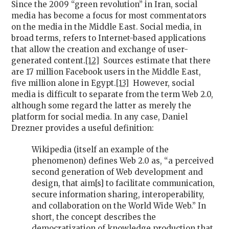
Since the 2009 “green revolution” in Iran, social
media has become a focus for most commentators
on the media in the Middle East. Social media, in
broad terms, refers to Internet-based applications
that allow the creation and exchange of user-
generated content.
[12]
Sources estimate that there
are 17 million Facebook users in the Middle East,
five million alone in Egypt.
[13]
However, social
media is difficult to separate from the term Web 2.0,
although some regard the latter as merely the
platform for social media. In any case, Daniel
Drezner provides a useful definition:
Wikipedia (itself an example of the
phenomenon) defines Web 2.0 as, “a perceived
second generation of Web development and
design, that aim[s] to facilitate communication,
secure information sharing, interoperability,
and collaboration on the World Wide Web.” In
short, the concept describes the
democratization of knowledge production that