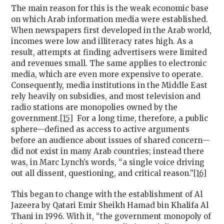
The main reason for this is the weak economic base
on which Arab information media were established.
When newspapers first developed in the Arab world,
incomes were low and illiteracy rates high. As a
result, attempts at finding advertisers were limited
and revenues small. The same applies to electronic
media, which are even more expensive to operate.
Consequently, media institutions in the Middle East
rely heavily on subsidies, and most television and
radio stations are monopolies owned by the
government.
[15]
For a long time, therefore, a public
sphere—defined as access to active arguments
before an audience about issues of shared concern—
did not exist in many Arab countries; instead there
was, in Marc Lynch’s words, “a single voice driving
out all dissent, questioning, and critical reason.”
[16]
This began to change with the establishment of Al
Jazeera by Qatari Emir Sheikh Hamad bin Khalifa Al
Thani in 1996. With it, “the government monopoly of