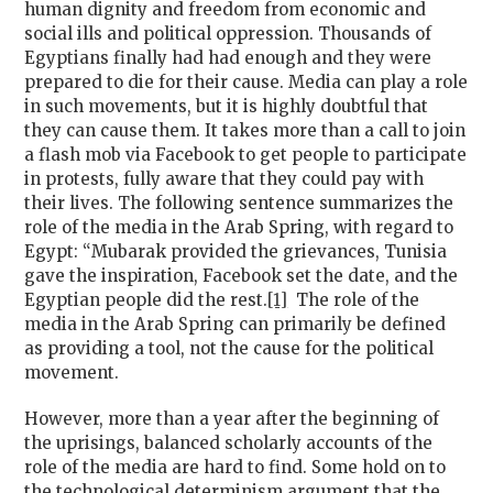
human dignity and freedom from economic and
social ills and political oppression. Thousands of
Egyptians finally had had enough and they were
prepared to die for their cause. Media can play a role
in such movements, but it is highly doubtful that
they can cause them. It takes more than a call to join
a flash mob via Facebook to get people to participate
in protests, fully aware that they could pay with
their lives. The following sentence summarizes the
role of the media in the Arab Spring, with regard to
Egypt: “Mubarak provided the grievances, Tunisia
gave the inspiration, Facebook set the date, and the
Egyptian people did the rest.
[1]
The role of the
media in the Arab Spring can primarily be defined
as providing a tool, not the cause for the political
movement.
However, more than a year after the beginning of
the uprisings, balanced scholarly accounts of the
role of the media are hard to find. Some hold on to
the technological determinism argument that the