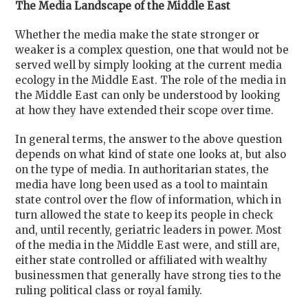
The Media Landscape of the Middle East
Whether the media make the state stronger or
weaker is a complex question, one that would not be
served well by simply looking at the current media
ecology in the Middle East. The role of the media in
the Middle East can only be understood by looking
at how they have extended their scope over time.
In general terms, the answer to the above question
depends on what kind of state one looks at, but also
on the type of media. In authoritarian states, the
media have long been used as a tool to maintain
state control over the flow of information, which in
turn allowed the state to keep its people in check
and, until recently, geriatric leaders in power. Most
of the media in the Middle East were, and still are,
either state controlled or affiliated with wealthy
businessmen that generally have strong ties to the
ruling political class or royal family.