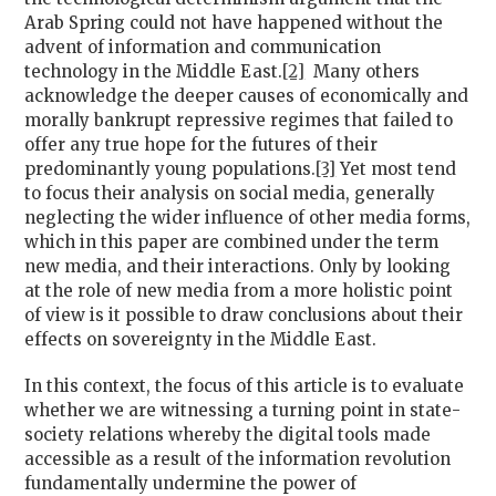
Arab Spring could not have happened without the
advent of information and communication
technology in the Middle East.
[2]
Many others
acknowledge the deeper causes of economically and
morally bankrupt repressive regimes that failed to
offer any true hope for the futures of their
predominantly young populations.
[3]
Yet most tend
to focus their analysis on social media, generally
neglecting the wider influence of other media forms,
which in this paper are combined under the term
new media, and their interactions. Only by looking
at the role of new media from a more holistic point
of view is it possible to draw conclusions about their
effects on sovereignty in the Middle East.
In this context, the focus of this article is to evaluate
whether we are witnessing a turning point in state-
society relations whereby the digital tools made
accessible as a result of the information revolution
fundamentally undermine the power of