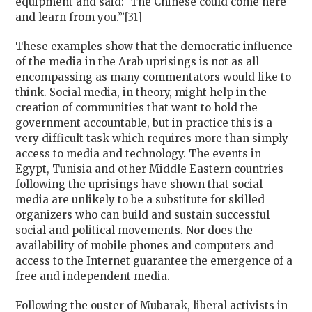
equipment and said: ‘The Chinese could come here
and learn from you.’”
[31]
These examples show that the democratic influence
of the media in the Arab uprisings is not as all
encompassing as many commentators would like to
think. Social media, in theory, might help in the
creation of communities that want to hold the
government accountable, but in practice this is a
very difficult task which requires more than simply
access to media and technology. The events in
Egypt, Tunisia and other Middle Eastern countries
following the uprisings have shown that social
media are unlikely to be a substitute for skilled
organizers who can build and sustain successful
social and political movements. Nor does the
availability of mobile phones and computers and
access to the Internet guarantee the emergence of a
free and independent media.
Following the ouster of Mubarak, liberal activists in