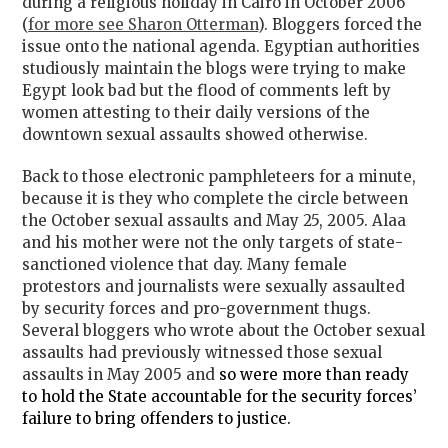
during a religious holiday in Cairo in October 2006
(
for more see Sharon Otterman
). Bloggers forced the
issue onto the national agenda. Egyptian authorities
studiously maintain the blogs were trying to make
Egypt look bad but the flood of comments left by
women attesting to their daily versions of the
downtown sexual assaults showed otherwise.
Back to those electronic pamphleteers for a minute,
because it is they who complete the circle between
the October sexual assaults and May 25, 2005. Alaa
and his mother were not the only targets of state-
sanctioned violence that day. Many female
protestors and journalists were sexually assaulted
by security forces and pro-government thugs.
Several bloggers who wrote about the October sexual
assaults had previously witnessed those sexual
assaults in May 2005 and
so were more than ready
to hold the State accountable for the security forces’
failure to bring offenders to justice.