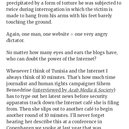
precipitated by a form of torture he was subjected to
twice during interrogation in which the victim is
made to hang from his arms with his feet barely
touching the ground.
Again, one man, one website = one very angry
dictator.
No matter how many eyes and ears the blogs have,
who can doubt the power of the Internet?
Whenever I think of Tunisia and the Internet I
always think of 10 minutes. That’s how much time
journalist and human rights campaigner Sihem
Bensedrine (
interviewed by
Arab Media & Society
)
has to type out her latest news before security
apparatus track down the Internet café she is filing
from. Then she slips out to another café to begin
another round of 10 minutes. I’ll never forget
hearing her describe this at a conference in
Copenhagen we spoke at last year that was