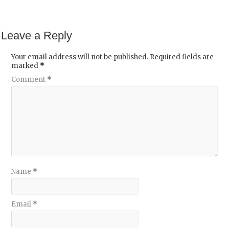
Leave a Reply
Your email address will not be published.
Required fields are
marked
*
Comment
*
Name
*
Email
*