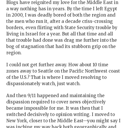
Blogs have reignited my love for the Middle East in
a way nothing has in years. By the time I left Egypt
in 2000, I was deadly bored of both the region and
the men who run it, after a decade criss-crossing
borders, even flirting with State Security trouble by
living in Israel for a year. But all that time and all
that trouble had done was drag me further into the
bog of stagnation that had its stubborn grip on the
region.
I could not get further away. How about 10 time
zones away to Seattle on the Pacific Northwest coast
of the U.S.? That is where I moved resolving to
dispassionately watch, just watch.
And then 9/11 happened and maintaining the
dispassion required to cover news objectively
became impossible for me. It was then that I
switched decisively to opinion writing. I moved to
New York, closer to the Middle East—you might say I
was inching my way back both geographically and