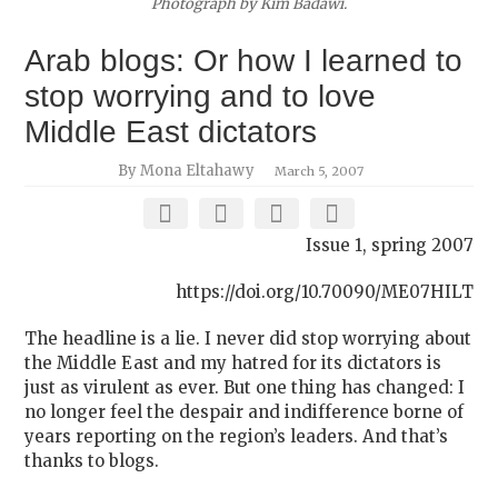
Photograph by Kim Badawi.
Arab blogs: Or how I learned to
stop worrying and to love
Middle East dictators
By Mona Eltahawy
March 5, 2007
Issue 1, spring 2007
https://doi.org/10.70090/ME07HILT
The headline is a lie. I never did stop worrying about
the Middle East and my hatred for its dictators is
just as virulent as ever. But one thing has changed: I
no longer feel the despair and indifference borne of
years reporting on the region’s leaders. And that’s
thanks to blogs.