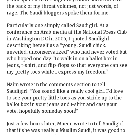
the back of my throat volumes, not just words, of
rage. The Saudi bloggers spoke them for me.
Particularly one simply called Saudigirl. At a
conference on Arab media at the National Press Club
in Washington DC in 2005, I quoted Saudigirl
describing herself as a “
young. Saudi chick.
unveiled, unconservatized” who had never voted but
who hoped one day “to walk in on a ballot box in
jeans, t-shirt, and flip-flops so that everyone can see
my pretty toes while I express my freedom.”
Naim wrote in the comments section to tell
Saudigirl, “
You sound like a really cool girl. I'd love
to see your pretty little toes as you stride up to the
ballot box in your jeans and t-shirt and cast your
vote, hopefully someday soon!”
Just a few hours later, Mueen wrote to tell Saudigirl
that if she was really a Muslim Saudi, it was good to