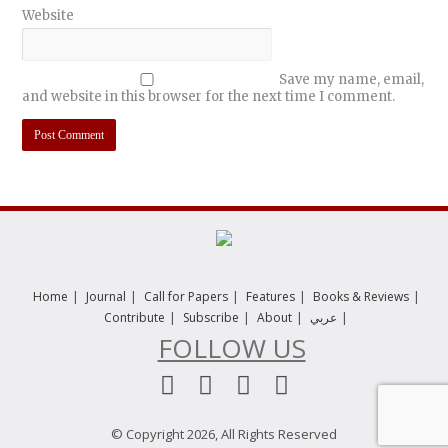
Website
Save my name, email,
and website in this browser for the next time I comment.
|
|
|
|
|
Home
Journal
Call for Papers
Features
Books & Reviews
|
|
|
|
Contribute
Subscribe
About
عربي
FOLLOW US
© Copyright 2026, All Rights Reserved