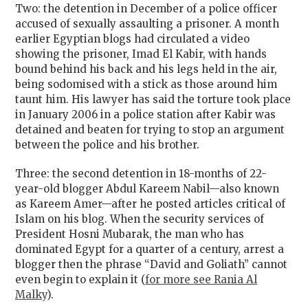
Two: the detention in December of a police officer
accused of sexually assaulting a prisoner. A month
earlier Egyptian blogs had circulated a video
showing the prisoner, Imad El Kabir, with hands
bound behind his back and his legs held in the air,
being sodomised with a stick as those around him
taunt him. His lawyer has said the torture took place
in January 2006 in a police station after Kabir was
detained and beaten for trying to stop an argument
between the police and his brother.
Three: the second detention in 18-months of 22-
year-old blogger Abdul Kareem Nabil—also known
as Kareem Amer—after he posted articles critical of
Islam on his blog. When the security services of
President Hosni Mubarak, the man who has
dominated Egypt for a quarter of a century, arrest a
blogger then the phrase “David and Goliath” cannot
even begin to explain it (
for more see Rania Al
Malky
).