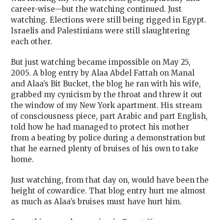
career-wise—but the watching continued. Just
watching. Elections were still being rigged in Egypt.
Israelis and Palestinians were still slaughtering
each other.
But just watching became impossible on May 25,
2005. A blog entry by Alaa Abdel Fattah on Manal
and Alaa’s Bit Bucket, the blog he ran with his wife,
grabbed my cynicism by the throat and threw it out
the window of my New York apartment. His stream
of consciousness piece, part Arabic and part English,
told how he had managed to protect his mother
from a beating by police during a demonstration but
that he earned plenty of bruises of his own to take
home.
Just watching, from that day on, would have been the
height of cowardice. That blog entry hurt me almost
as much as Alaa’s bruises must have hurt him.