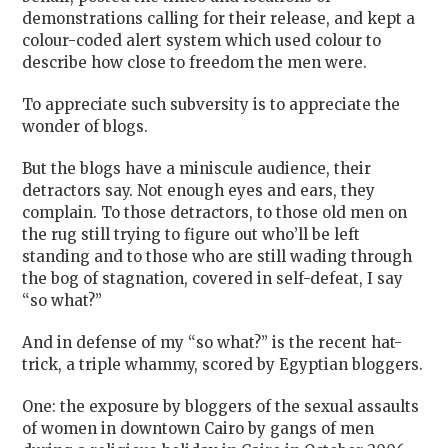
demonstrations calling for their release, and kept a
colour-coded alert system which used colour to
describe how close to freedom the men were.
To appreciate such subversity is to appreciate the
wonder of blogs.
But the blogs have a miniscule audience, their
detractors say. Not enough eyes and ears, they
complain. To those detractors, to those old men on
the rug still trying to figure out who’ll be left
standing and to those who are still wading through
the bog of stagnation, covered in self-defeat, I say
“so what?”
And in defense of my “so what?” is the recent hat-
trick, a triple whammy, scored by Egyptian bloggers.
One: the exposure by bloggers of the sexual assaults
of women in downtown Cairo by gangs of men