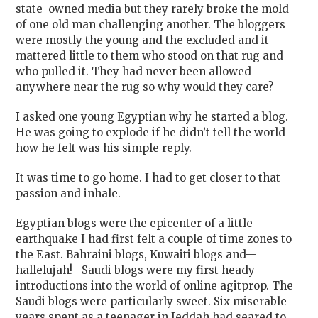
state-owned media but they rarely broke the mold
of one old man challenging another. The bloggers
were mostly the young and the excluded and it
mattered little to them who stood on that rug and
who pulled it. They had never been allowed
anywhere near the rug so why would they care?
I asked one young Egyptian why he started a blog.
He was going to explode if he didn’t tell the world
how he felt was his simple reply.
It was time to go home. I had to get closer to that
passion and inhale.
Egyptian blogs were the epicenter of a little
earthquake I had first felt a couple of time zones to
the East. Bahraini blogs, Kuwaiti blogs and—
hallelujah!—Saudi blogs were my first heady
introductions into the world of online agitprop. The
Saudi blogs were particularly sweet. Six miserable
years spent as a teenager in Jeddah had seared to