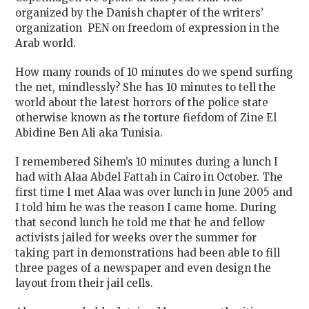
organized by the Danish chapter of the writers’
organization
PEN on freedom of expression in the
Arab world.
How many rounds of 10 minutes do we spend surfing
the net, mindlessly? She has 10 minutes to tell the
world about the latest horrors of the police state
otherwise known as the torture fiefdom of Zine El
Abidine Ben Ali aka Tunisia.
I remembered Sihem’s 10 minutes during a lunch I
had with Alaa Abdel Fattah in Cairo in October. The
first time I met Alaa was over lunch in June 2005 and
I told him he was the reason I came home. During
that second lunch he told me that he and fellow
activists jailed for weeks over the summer for
taking part in demonstrations had been able to fill
three pages of a newspaper and even design the
layout from their jail cells.