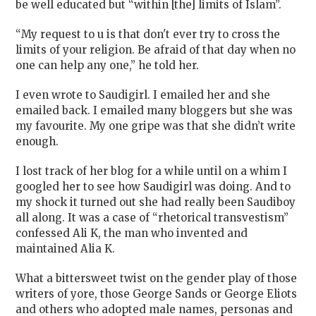
be well educated but “within [the] limits of Islam”.
“My request to u is that don't ever try to cross the
limits of your religion. Be afraid of that day when no
one can help any one,” he told her.
I even wrote to Saudigirl. I emailed her and she
emailed back. I emailed many bloggers but she was
my favourite. My one gripe was that she didn’t write
enough.
I lost track of her blog for a while until on a whim I
googled her to see how Saudigirl was doing. And to
my shock it turned out she had really been Saudiboy
all along. It was a case of “rhetorical transvestism”
confessed Ali K, the man who invented and
maintained Alia K.
What a bittersweet twist on the gender play of those
writers of yore, those George Sands or George Eliots
and others who adopted male names, personas and