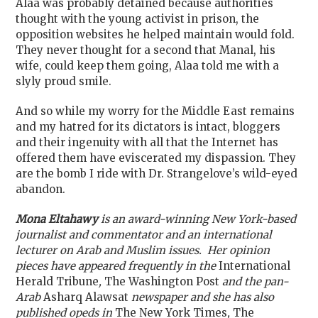
Alaa was probably detained because authorities
thought with the young activist in prison, the
opposition websites he helped maintain would fold.
They never thought for a second that Manal, his
wife, could keep them going, Alaa told me with a
slyly proud smile.
And so while my worry for the Middle East remains
and my hatred for its dictators is intact, bloggers
and their ingenuity with all that the Internet has
offered them have eviscerated my dispassion. They
are the bomb I ride with Dr. Strangelove’s wild-eyed
abandon.
Mona Eltahawy
is an award-winning New York-based
journalist and commentator and an international
lecturer on Arab and Muslim issues. Her opinion
pieces have appeared frequently in the
International
Herald Tribune
,
The Washington Post
and the pan-
Arab
Asharq Alawsat
newspaper and she has also
published opeds in
The New York Times
,
The