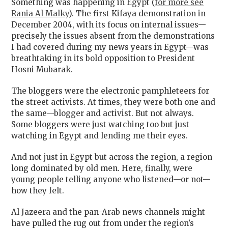
Something was happening in Egypt (
for more see
Rania Al Malky
). The first Kifaya demonstration in
December 2004, with its focus on internal issues—
precisely the issues absent from the demonstrations
I had covered during my news years in Egypt—was
breathtaking in its bold opposition to President
Hosni Mubarak.
The bloggers were the electronic pamphleteers for
the street activists. At times, they were both one and
the same—blogger and activist. But not always.
Some bloggers were just watching too but just
watching in Egypt and lending me their eyes.
And not just in Egypt but across the region, a region
long dominated by old men. Here, finally, were
young people telling anyone who listened—or not—
how they felt.
Al Jazeera and the pan-Arab news channels might
have pulled the rug out from under the region’s