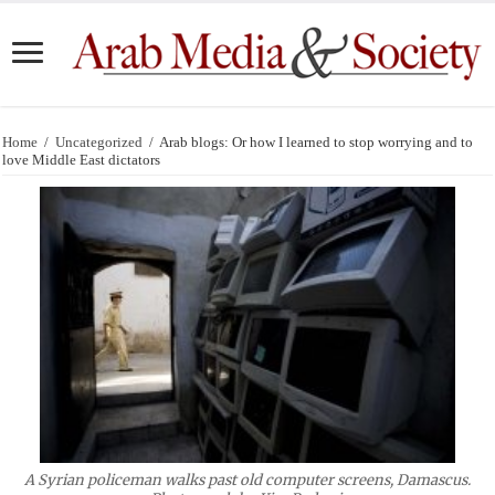
Home
/
Uncategorized
/
Arab blogs: Or how I learned to stop worrying and to
love Middle East dictators
A Syrian policeman walks past old computer screens, Damascus.