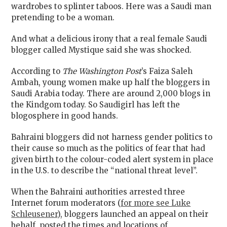
wardrobes to splinter taboos. Here was a Saudi man
pretending to be a woman.
And what a delicious irony that a real female Saudi
blogger called Mystique said she was shocked.
According to
The Washington Post
’s Faiza Saleh
Ambah, young women make up half the bloggers in
Saudi Arabia today. There are around 2,000 blogs in
the Kindgom today. So Saudigirl has left the
blogosphere in good hands.
Bahraini bloggers did not harness gender politics to
their cause so much as the politics of fear that had
given birth to the colour-coded alert system in place
in the U.S. to describe the “national threat level”.
When the Bahraini authorities arrested three
Internet forum moderators (
for more see Luke
Schleusener
), bloggers launched an appeal on their
behalf, posted the times and locations of