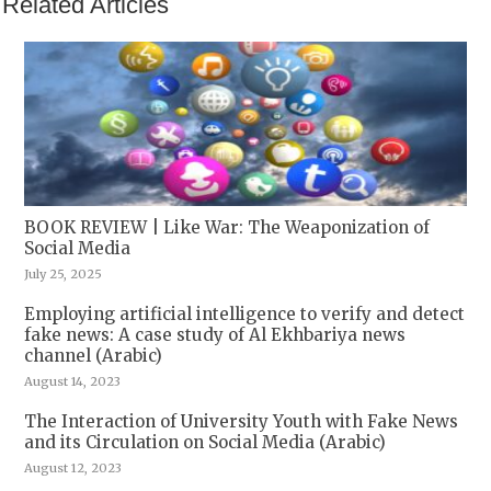
Related Articles
BOOK REVIEW | Like War: The Weaponization of
Social Media
July 25, 2025
Employing artificial intelligence to verify and detect
fake news: A case study of Al Ekhbariya news
channel (Arabic)
August 14, 2023
The Interaction of University Youth with Fake News
and its Circulation on Social Media (Arabic)
August 12, 2023