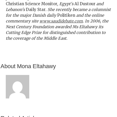
Christian Science Monitor
, Egypt's
Al Dustour
and
Lebanon's
Daily Star
. She recently became a columnist
for the major Danish daily
Politiken
and the online
commentary site
www.saudidebate.com
. In 2006, the
Next Century Foundation awarded Ms Eltahawy its
Cutting Edge Prize for distinguished contribution to
the coverage of the Middle East.
About Mona Eltahawy