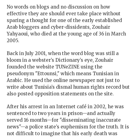
No words on blogs and no discussion on how
effective they are should ever take place without
sparing a thought for one of the early established
Arab bloggers and cyber-dissidents, Zouhair
Yahyaoui, who died at the young age of 36 in March
2005.
Back in July 2001, when the word blog was still a
bloom in a webster’s Dictionary’s eye, Zouhair
founded the website TUNeZINE using the
pseudonym "Ettounsi," which means Tunisian in
Arabic. He used the online newspaper not just to
write about Tunisia’s dismal human rights record but
also posted opposition statements on the site.
After his arrest in an Internet café in 2002, he was
sentenced to two years in prison—and actually
served 16 months—for "disseminating inaccurate
news"—a police state’s euphemism for the truth. It is
not difficult to imagine that his early death was