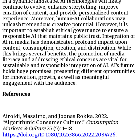
in a dynamic landscape. AI technologies will likely
continue to evolve, enhance storytelling, improve
curation of content, and provide personalized content
experience. Moreover, human-AI collaborations may
unleash tremendous creative potential. However, it is
important to establish ethical governance to ensure a
responsible AI that maintains public trust. Integration of
AI in media has demonstrated profound impact upon
content, consumption, creation, and distribution. While
this brings several benefits, the promotion of media
literacy and addressing ethical concerns are vital for
sustainable and responsible integration of AI. AI’s future
holds huge promises, presenting different opportunities
for innovation, growth, as well as meaningful
engagement with the audience.
References
Airoldi, Massimo, and Joonas Rokka. 2022.
“Algorithmic Consumer Culture.”
Consumption
Markets & Culture
25 (5): 1–18.
https://doi.org/10.1080/10253866.2022.2084726
.