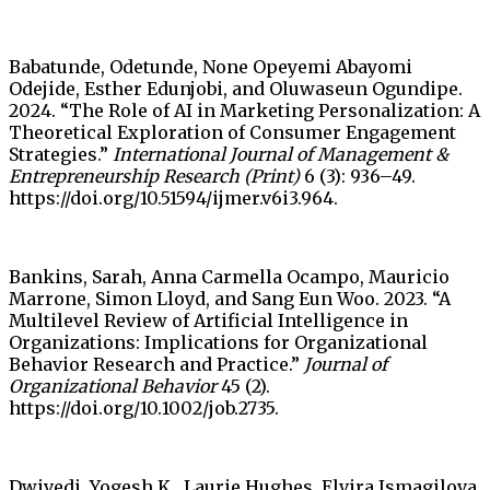
Babatunde, Odetunde, None Opeyemi Abayomi
Odejide, Esther Edunjobi, and Oluwaseun Ogundipe.
2024. “The Role of AI in Marketing Personalization: A
Theoretical Exploration of Consumer Engagement
Strategies.”
International Journal of Management &
Entrepreneurship Research (Print)
6 (3): 936–49.
https://doi.org/10.51594/ijmer.v6i3.964.
Bankins, Sarah, Anna Carmella Ocampo, Mauricio
Marrone, Simon Lloyd, and Sang Eun Woo. 2023. “A
Multilevel Review of Artificial Intelligence in
Organizations: Implications for Organizational
Behavior Research and Practice.”
Journal of
Organizational Behavior
45 (2).
https://doi.org/10.1002/job.2735.
Dwivedi, Yogesh K., Laurie Hughes, Elvira Ismagilova,