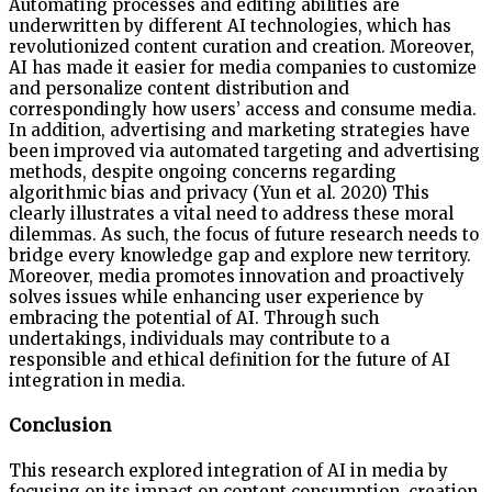
Automating processes and editing abilities are
underwritten by different AI technologies, which has
revolutionized content curation and creation. Moreover,
AI has made it easier for media companies to customize
and personalize content distribution and
correspondingly how users’ access and consume media.
In addition, advertising and marketing strategies have
been improved via automated targeting and advertising
methods, despite ongoing concerns regarding
algorithmic bias and privacy (Yun et al. 2020) This
clearly illustrates a vital need to address these moral
dilemmas. As such, the focus of future research needs to
bridge every knowledge gap and explore new territory.
Moreover, media promotes innovation and proactively
solves issues while enhancing user experience by
embracing the potential of AI. Through such
undertakings, individuals may contribute to a
responsible and ethical definition for the future of AI
integration in media.
Conclusion
This research explored integration of AI in media by
focusing on its impact on content consumption, creation,