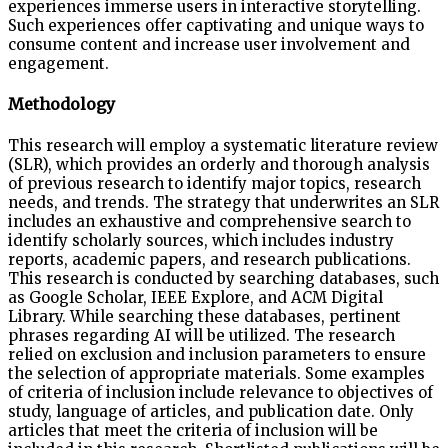
experiences immerse users in interactive storytelling.
Such experiences offer captivating and unique ways to
consume content and increase user involvement and
engagement.
Methodology
This research will employ a systematic literature review
(SLR), which provides an orderly and thorough analysis
of previous research to identify major topics, research
needs, and trends. The strategy that underwrites an SLR
includes an exhaustive and comprehensive search to
identify scholarly sources, which includes industry
reports, academic papers, and research publications.
This research is conducted by searching databases, such
as Google Scholar, IEEE Explore, and ACM Digital
Library. While searching these databases, pertinent
phrases regarding AI will be utilized. The research
relied on exclusion and inclusion parameters to ensure
the selection of appropriate materials. Some examples
of criteria of inclusion include relevance to objectives of
study, language of articles, and publication date. Only
articles that meet the criteria of inclusion will be