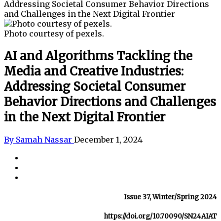
Addressing Societal Consumer Behavior Directions
and Challenges in the Next Digital Frontier
Photo courtesy of pexels.
AI and Algorithms Tackling the
Media and Creative Industries:
Addressing Societal Consumer
Behavior Directions and Challenges
in the Next Digital Frontier
By Samah Nassar
December 1, 2024
Issue 37, Winter/Spring 2024
https://doi.org/10.70090/SN24AIAT