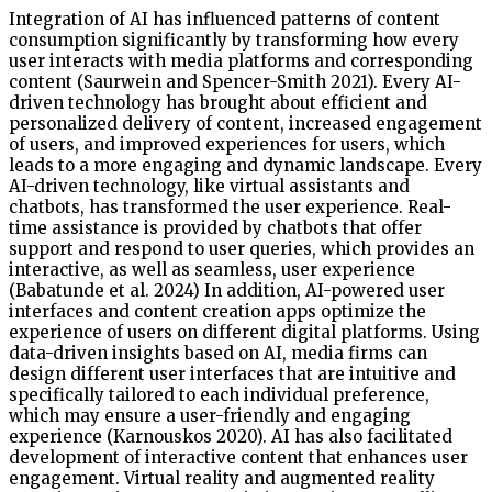
Integration of AI has influenced patterns of content
consumption significantly by transforming how every
user interacts with media platforms and corresponding
content (Saurwein and Spencer-Smith 2021). Every AI-
driven technology has brought about efficient and
personalized delivery of content, increased engagement
of users, and improved experiences for users, which
leads to a more engaging and dynamic landscape. Every
AI-driven technology, like virtual assistants and
chatbots, has transformed the user experience. Real-
time assistance is provided by chatbots that offer
support and respond to user queries, which provides an
interactive, as well as seamless, user experience
(Babatunde et al. 2024) In addition, AI-powered user
interfaces and content creation apps optimize the
experience of users on different digital platforms. Using
data-driven insights based on AI, media firms can
design different user interfaces that are intuitive and
specifically tailored to each individual preference,
which may ensure a user-friendly and engaging
experience (Karnouskos 2020). AI has also facilitated
development of interactive content that enhances user
engagement. Virtual reality and augmented reality