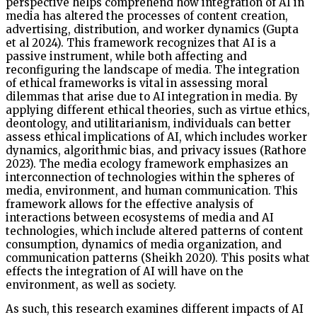
perspective helps comprehend how integration of AI in
media has altered the processes of content creation,
advertising, distribution, and worker dynamics (Gupta
et al 2024). This framework recognizes that AI is a
passive instrument, while both affecting and
reconfiguring the landscape of media. The integration
of ethical frameworks is vital in assessing moral
dilemmas that arise due to AI integration in media. By
applying different ethical theories, such as virtue ethics,
deontology, and utilitarianism, individuals can better
assess ethical implications of AI, which includes worker
dynamics, algorithmic bias, and privacy issues (Rathore
2023). The media ecology framework emphasizes an
interconnection of technologies within the spheres of
media, environment, and human communication. This
framework allows for the effective analysis of
interactions between ecosystems of media and AI
technologies, which include altered patterns of content
consumption, dynamics of media organization, and
communication patterns (Sheikh 2020). This posits what
effects the integration of AI will have on the
environment, as well as society.
As such, this research examines different impacts of AI