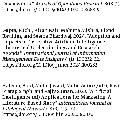
Discussions.”
Annals of Operations Research
308 (1).
https://doi.org/10.1007/s10479-020-03683-9.
Gupta, Ruchi, Kiran Nair, Mahima Mishra, Blend
Ibrahim, and Seema Bhardwaj. 2024. “Adoption and
Impacts of Generative Artificial Intelligence:
Theoretical Underpinnings and Research
Agenda.”
International Journal of Information
Management Data Insights
4 (1): 100232–32.
https://doi.org/10.1016/j.jjimei.2024.100232.
Haleem, Abid, Mohd Javaid, Mohd Asim Qadri, Ravi
Pratap Singh, and Rajiv Suman. 2022. “Artificial
Intelligence (AI) Applications for Marketing: A
Literature-Based Study.”
International Journal of
Intelligent Networks
3 (3): 119–32.
https://doi.org/10.1016/j.ijin.2022.08.005.