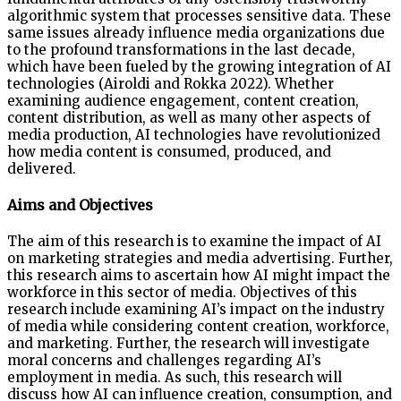
algorithmic system that processes sensitive data. These
same issues already influence media organizations due
to the profound transformations in the last decade,
which have been fueled by the growing integration of AI
technologies (Airoldi and Rokka 2022). Whether
examining audience engagement, content creation,
content distribution, as well as many other aspects of
media production, AI technologies have revolutionized
how media content is consumed, produced, and
delivered.
Aims and Objectives
The aim of this research is to examine the impact of AI
on marketing strategies and media advertising. Further,
this research aims to ascertain how AI might impact the
workforce in this sector of media. Objectives of this
research include examining AI’s impact on the industry
of media while considering content creation, workforce,
and marketing. Further, the research will investigate
moral concerns and challenges regarding AI’s
employment in media. As such, this research will
discuss how AI can influence creation, consumption, and