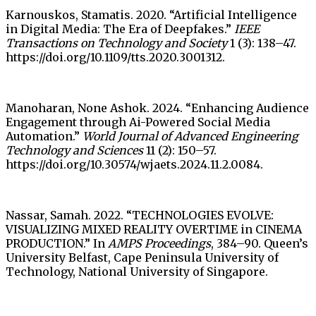
Karnouskos, Stamatis. 2020. “Artificial Intelligence
in Digital Media: The Era of Deepfakes.”
IEEE
Transactions on Technology and Society
1 (3): 138–47.
https://doi.org/10.1109/tts.2020.3001312.
Manoharan, None Ashok. 2024. “Enhancing Audience
Engagement through Ai-Powered Social Media
Automation.”
World Journal of Advanced Engineering
Technology and Sciences
11 (2): 150–57.
https://doi.org/10.30574/wjaets.2024.11.2.0084.
Nassar, Samah. 2022. “TECHNOLOGIES EVOLVE:
VISUALIZING MIXED REALITY OVERTIME in CINEMA
PRODUCTION.” In
AMPS Proceedings
, 384–90. Queen’s
University Belfast, Cape Peninsula University of
Technology, National University of Singapore.