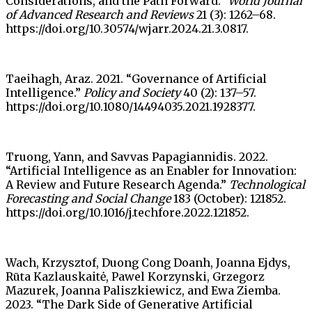
Considerations, and the Path Forward.”
World Journal
of Advanced Research and Reviews
21 (3): 1262–68.
https://doi.org/10.30574/wjarr.2024.21.3.0817.
Taeihagh, Araz. 2021. “Governance of Artificial
Intelligence.”
Policy and Society
40 (2): 137–57.
https://doi.org/10.1080/14494035.2021.1928377.
Truong, Yann, and Savvas Papagiannidis. 2022.
“Artificial Intelligence as an Enabler for Innovation:
A Review and Future Research Agenda.”
Technological
Forecasting and Social Change
183 (October): 121852.
https://doi.org/10.1016/j.techfore.2022.121852.
Wach, Krzysztof, Duong Cong Doanh, Joanna Ejdys,
Rūta Kazlauskaitė, Pawel Korzynski, Grzegorz
Mazurek, Joanna Paliszkiewicz, and Ewa Ziemba.
2023. “The Dark Side of Generative Artificial