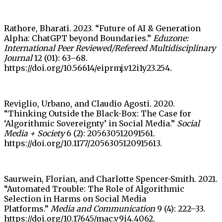
Rathore, Bharati. 2023. “Future of AI & Generation
Alpha: ChatGPT beyond Boundaries.”
Eduzone:
International Peer Reviewed/Refereed Multidisciplinary
Journal
12 (01): 63–68.
https://doi.org/10.56614/eiprmj.v12i1y23.254.
Reviglio, Urbano, and Claudio Agosti. 2020.
“Thinking Outside the Black-Box: The Case for
‘Algorithmic Sovereignty’ in Social Media.”
Social
Media + Society
6 (2): 205630512091561.
https://doi.org/10.1177/2056305120915613.
Saurwein, Florian, and Charlotte Spencer-Smith. 2021.
“Automated Trouble: The Role of Algorithmic
Selection in Harms on Social Media
Platforms.”
Media and Communication
9 (4): 222–33.
https://doi.org/10.17645/mac.v9i4.4062.