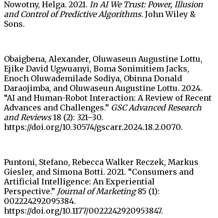
Nowotny, Helga. 2021.
In AI We Trust: Power, Illusion
and Control of Predictive Algorithms
. John Wiley &
Sons.
Obaigbena, Alexander, Oluwaseun Augustine Lottu,
Ejike David Ugwuanyi, Boma Sonimitiem Jacks,
Enoch Oluwademilade Sodiya, Obinna Donald
Daraojimba, and Oluwaseun Augustine Lottu. 2024.
“AI and Human-Robot Interaction: A Review of Recent
Advances and Challenges.”
GSC Advanced Research
and Reviews
18 (2): 321–30.
https://doi.org/10.30574/gscarr.2024.18.2.0070.
Puntoni, Stefano, Rebecca Walker Reczek, Markus
Giesler, and Simona Botti. 2021. “Consumers and
Artificial Intelligence: An Experiential
Perspective.”
Journal of Marketing
85 (1):
002224292095384.
https://doi.org/10.1177/0022242920953847.