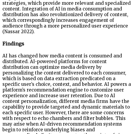
strategies, which provide more relevant and specialized
content. Integration of AI in media consumption and
distribution has also revolutionized delivery of content,
which correspondingly increases engagement of
audience through a more personalized user experience
(Nassar 2022).
Findings
AI has changed how media content is consumed and
distributed. AI-powered platforms for content
distribution can optimize media delivery by
personalizing the content delivered to each consumer,
which is based on data extraction predicated on a
specific user’s choice, context, and behavior. AI powers a
platform’s recommendation engine to customize user
experience and increase user retention. Due to AI
content personalization, different media firms have the
capability to provide targeted and dynamic materials to
each specific user. However, there are some concerns
with respect to echo chambers and filter bubbles. This
may arise when AI-driven recommendation systems
begin to reinforce underlying biases and