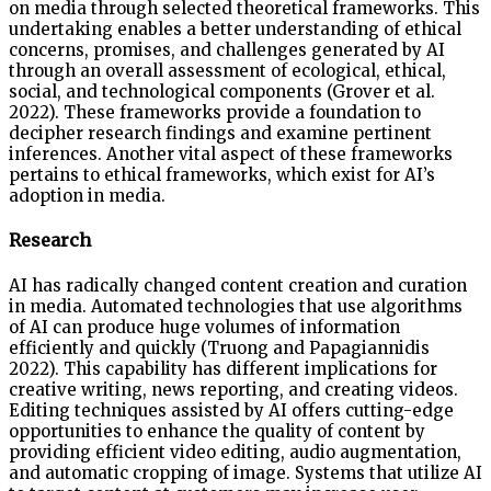
on media through selected theoretical frameworks. This
undertaking enables a better understanding of ethical
concerns, promises, and challenges generated by AI
through an overall assessment of ecological, ethical,
social, and technological components (Grover et al.
2022). These frameworks provide a foundation to
decipher research findings and examine pertinent
inferences. Another vital aspect of these frameworks
pertains to ethical frameworks, which exist for AI’s
adoption in media.
Research
AI has radically changed content creation and curation
in media. Automated technologies that use algorithms
of AI can produce huge volumes of information
efficiently and quickly (Truong and Papagiannidis
2022). This capability has different implications for
creative writing, news reporting, and creating videos.
Editing techniques assisted by AI offers cutting-edge
opportunities to enhance the quality of content by
providing efficient video editing, audio augmentation,
and automatic cropping of image. Systems that utilize AI