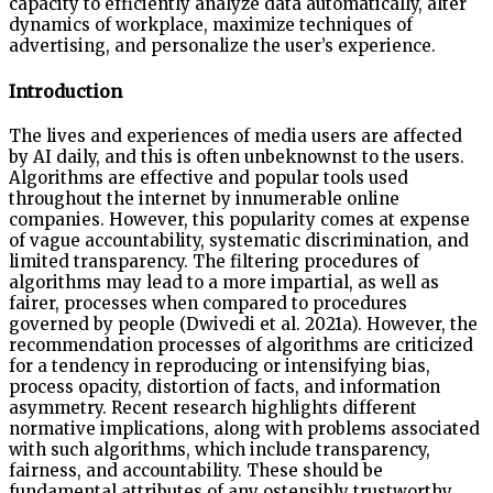
capacity to efficiently analyze data automatically, alter
dynamics of workplace, maximize techniques of
advertising, and personalize the user’s experience.
Introduction
The lives and experiences of media users are affected
by AI daily, and this is often unbeknownst to the users.
Algorithms are effective and popular tools used
throughout the internet by innumerable online
companies. However, this popularity comes at expense
of vague accountability, systematic discrimination, and
limited transparency. The filtering procedures of
algorithms may lead to a more impartial, as well as
fairer, processes when compared to procedures
governed by people (Dwivedi et al. 2021a). However, the
recommendation processes of algorithms are criticized
for a tendency in reproducing or intensifying bias,
process opacity, distortion of facts, and information
asymmetry. Recent research highlights different
normative implications, along with problems associated
with such algorithms, which include transparency,
fairness, and accountability. These should be
fundamental attributes of any ostensibly trustworthy