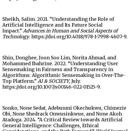
Sheikh, Salim. 2021. “Understanding the Role of
Artificial Intelligence and Its Future Social
Impact.”
Advances in Human and Social Aspects of
Technology
. https://doi.org/10.4018/978-1-7998-4607-9.
Shin, Donghee, Joon Soo Lim, Norita Ahmad, and
Mohammed Ibahrine. 2022. “Understanding User
Sensemaking in Fairness and Transparency in
Algorithms: Algorithmic Sensemaking in Over-The-
Top Platform.”
AI & SOCIETY
, July.
https://doi.org/10.1007/s00146-022-01525-9.
Sonko, None Sedat, Adebunmi Okechukwu, Chimezie
Obi, None Shedrack Onwusinkwue, and None Akoh
Atadoga. 2024. “A Critical Review towards Artificial
General Intelligence: Challenges, Ethical