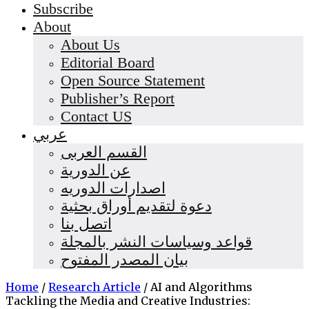
Subscribe
About
About Us
Editorial Board
Open Source Statement
Publisher’s Report
Contact US
عربي
القسم العربى
عن الدورية
اصدارات الدوريه
دعوة لتقديم أوراق بحثية
اتصل بنا
قواعد وسياسات النشر بالمجلة
بيان المصدر المفتوح
Home
/
Research Article
/
AI and Algorithms
Tackling the Media and Creative Industries: