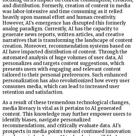
and distribution. Formerly, creation of content in media
was labor-intensive and time consuming as it relied
heavily upon manual effort and human creativity.
However, AI’s emergence has disrupted this formerly
analog paradigm. Currently, AI has the capacity to
generate news reports, written articles, and creative
narratives that is transforming the landscape of content
creation. Moreover, recommendation systems based on
AI have impacted distribution of content. Through the
automated analysis of huge volumes of user data, AI
personalizes and targets content suggestions, which
presents users with engaging and relevant content
tailored to their personal preferences. Such enhanced
personalization has also revolutionized how every user
consumes media, which can lead to increased user
retention and satisfaction.
As a result of these tremendous technological changes,
media literacy is vital as it pertains to AI generated
content. This knowledge may further empower users to
identify biases, navigate personalized
recommendations, and critically evaluate data. AI’s
prospects in media points toward continued innovation