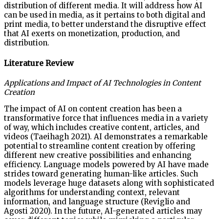
distribution of different media. It will address how AI
can be used in media, as it pertains to both digital and
print media, to better understand the disruptive effect
that AI exerts on monetization, production, and
distribution.
Literature Review
Applications and Impact of AI Technologies in Content
Creation
The impact of AI on content creation has been a
transformative force that influences media in a variety
of way, which includes creative content, articles, and
videos (Taeihagh 2021). AI demonstrates a remarkable
potential to streamline content creation by offering
different new creative possibilities and enhancing
efficiency. Language models powered by AI have made
strides toward generating human-like articles. Such
models leverage huge datasets along with sophisticated
algorithms for understanding context, relevant
information, and language structure (Reviglio and
Agosti 2020). In the future, AI-generated articles may