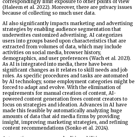
correspondingly limit exposure to other points of view
(Haleem et al. 2022). Moreover, there are privacy issues
because of collecting so much user data.
AI also significantly impacts marketing and advertising
strategies by enabling audience segmentation that
underwrites customized advertising. AI categorizes
users into groups based upon characteristics that are
extracted from volumes of data, which may include
activities on social media, browser history,
demographics, and user preferences (Wach et al. 2023).
As AI is integrated into media, there have been
significant changes as it relates to skill needs and job
roles. As specific procedures and tasks are automated
by AI technology, some employment categories might be
forced to adapt and evolve. With the elimination of
requirements for manual creation of content, AI-
powered content generation frees content creators to
focus on strategies and ideation. Advances in AI have
made this feasible by automatically analyzing huge
amounts of data that aid media firms by providing
insight, improving marketing strategies, and refining
content recommendations (Sonko et al. 2024).