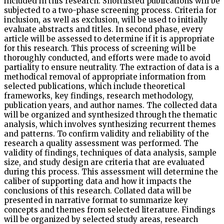
included in this research. Shortlisted publications will be
subjected to a two-phase screening process. Criteria for
inclusion, as well as exclusion, will be used to initially
evaluate abstracts and titles. In second phase, every
article will be assessed to determine if it is appropriate
for this research. This process of screening will be
thoroughly conducted, and efforts were made to avoid
partiality to ensure neutrality. The extraction of data is a
methodical removal of appropriate information from
selected publications, which include theoretical
frameworks, key findings, research methodology,
publication years, and author names. The collected data
will be organized and synthesized through the thematic
analysis, which involves synthesizing recurrent themes
and patterns. To confirm validity and reliability of the
research a quality assessment was performed. The
validity of findings, techniques of data analysis, sample
size, and study design are criteria that are evaluated
during this process. This assessment will determine the
caliber of supporting data and how it impacts the
conclusions of this research. Collated data will be
presented in narrative format to summarize key
concepts and themes from selected literature. Findings
will be organized by selected study areas, research