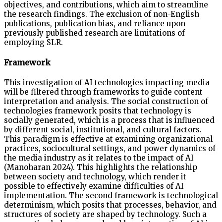
objectives, and contributions, which aim to streamline
the research findings. The exclusion of non-English
publications, publication bias, and reliance upon
previously published research are limitations of
employing SLR.
Framework
This investigation of AI technologies impacting media
will be filtered through frameworks to guide content
interpretation and analysis. The social construction of
technologies framework posits that technology is
socially generated, which is a process that is influenced
by different social, institutional, and cultural factors.
This paradigm is effective at examining organizational
practices, sociocultural settings, and power dynamics of
the media industry as it relates to the impact of AI
(Manoharan 2024). This highlights the relationship
between society and technology, which render it
possible to effectively examine difficulties of AI
implementation. The second framework is technological
determinism, which posits that processes, behavior, and
structures of society are shaped by technology. Such a