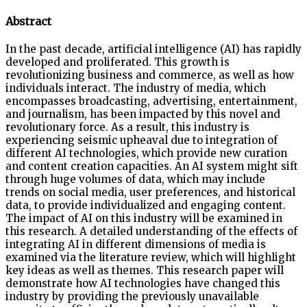
Abstract
In the past decade, artificial intelligence (AI) has rapidly
developed and proliferated. This growth is
revolutionizing business and commerce, as well as how
individuals interact. The industry of media, which
encompasses broadcasting, advertising, entertainment,
and journalism, has been impacted by this novel and
revolutionary force. As a result, this industry is
experiencing seismic upheaval due to integration of
different AI technologies, which provide new curation
and content creation capacities. An AI system might sift
through huge volumes of data, which may include
trends on social media, user preferences, and historical
data, to provide individualized and engaging content.
The impact of AI on this industry will be examined in
this research. A detailed understanding of the effects of
integrating AI in different dimensions of media is
examined via the literature review, which will highlight
key ideas as well as themes. This research paper will
demonstrate how AI technologies have changed this
industry by providing the previously unavailable