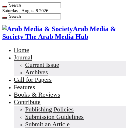
Saturday , August 8 2026
Arab Media &
Society The Arab Media Hub
Home
Journal
Current Issue
Archives
Call for Papers
Features
Books & Reviews
Contribute
Publishing Policies
Submission Guidelines
Submit an Article