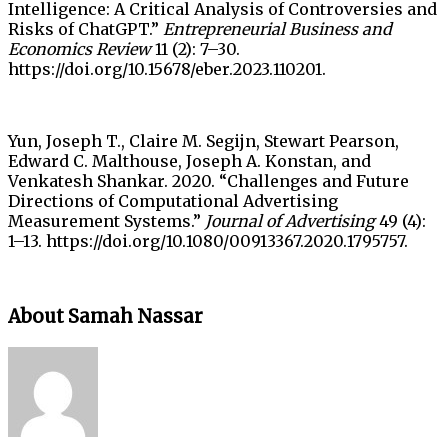
Intelligence: A Critical Analysis of Controversies and
Risks of ChatGPT.”
Entrepreneurial Business and
Economics Review
11 (2): 7–30.
https://doi.org/10.15678/eber.2023.110201.
Yun, Joseph T., Claire M. Segijn, Stewart Pearson,
Edward C. Malthouse, Joseph A. Konstan, and
Venkatesh Shankar. 2020. “Challenges and Future
Directions of Computational Advertising
Measurement Systems.”
Journal of Advertising
49 (4):
1–13. https://doi.org/10.1080/00913367.2020.1795757.
About Samah Nassar