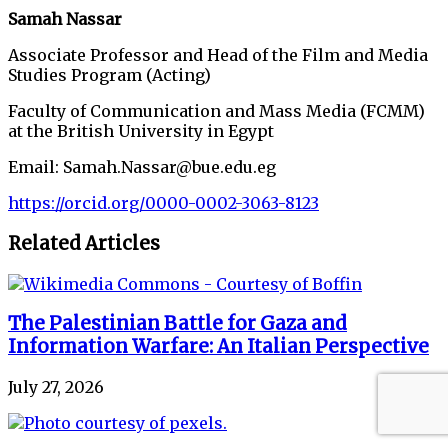
Samah Nassar
Associate Professor and Head of the Film and Media
Studies Program (Acting)
Faculty of Communication and Mass Media (FCMM)
at the British University in Egypt
Email: Samah.Nassar@bue.edu.eg
https://orcid.org/0000-0002-3063-8123
Related Articles
The Palestinian Battle for Gaza and
Information Warfare: An Italian Perspective
July 27, 2026