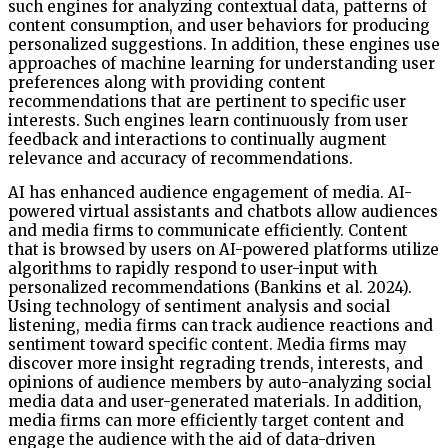
such engines for analyzing contextual data, patterns of
content consumption, and user behaviors for producing
personalized suggestions. In addition, these engines use
approaches of machine learning for understanding user
preferences along with providing content
recommendations that are pertinent to specific user
interests. Such engines learn continuously from user
feedback and interactions to continually augment
relevance and accuracy of recommendations.
AI has enhanced audience engagement of media. AI-
powered virtual assistants and chatbots allow audiences
and media firms to communicate efficiently. Content
that is browsed by users on AI-powered platforms utilize
algorithms to rapidly respond to user-input with
personalized recommendations (Bankins et al. 2024).
Using technology of sentiment analysis and social
listening, media firms can track audience reactions and
sentiment toward specific content. Media firms may
discover more insight regrading trends, interests, and
opinions of audience members by auto-analyzing social
media data and user-generated materials. In addition,
media firms can more efficiently target content and
engage the audience with the aid of data-driven