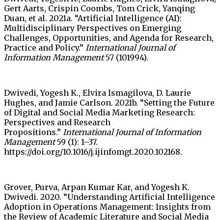
Gert Aarts, Crispin Coombs, Tom Crick, Yanqing
Duan, et al. 2021a. “Artificial Intelligence (AI):
Multidisciplinary Perspectives on Emerging
Challenges, Opportunities, and Agenda for Research,
Practice and Policy.”
International Journal of
Information Management
57 (101994).
Dwivedi, Yogesh K., Elvira Ismagilova, D. Laurie
Hughes, and Jamie Carlson. 2021b. “Setting the Future
of Digital and Social Media Marketing Research:
Perspectives and Research
Propositions.”
International Journal of Information
Management
59 (1): 1–37.
https://doi.org/10.1016/j.ijinfomgt.2020.102168.
Grover, Purva, Arpan Kumar Kar, and Yogesh K.
Dwivedi. 2020. “Understanding Artificial Intelligence
Adoption in Operations Management: Insights from
the Review of Academic Literature and Social Media