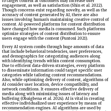
to target content at customers may increase user
engagement, as well as satisfaction (Shin et al. 2022).
Though concerns exist regarding novelty, as well as the
accuracy of content generated by AI, there are also
issues involving human’s maintaining creative control of
content. AI-powered platforms for content distribution
have changed how media is consumed. Such platforms
optimize strategies of content distribution to ensure
users engage with the content (Puntoni 2021).
Every AI system combs through huge amounts of data
that include behavioral tendencies, user preferences,
and demographics for categorizing audiences along
with identifying trends within content consumption.
Due to efficient data-driven strategies, every platform
to disseminate information could target specific user
categories while tailoring content recommendations.
Also, while optimizing delivery of content, algorithms of
AI consider user location, device compatibility, and
network conditions. It ensures effective delivery of
media along with minimizing issues of latency and
buffering (Obaigbena et al. 2024). AI is vital in creating
effective individualized user experience by means of
recommendation engines. AI algorithms are used by