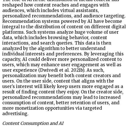
reshaped how content reaches and engages with
audiences, which includes virtual assistants,
personalized recommendations, and audience targeting.
Recommendation systems powered by AI have become
integral to the distribution of content on different digital
platforms. Such systems analyze huge volume of user
data, which includes browsing behavior, content
interactions, and search queries. This data is then
analyzed by the algorithm to better understand
individual interests and preferences. By leveraging this
capacity, AI could deliver more personalized content to
users, which may enhance user engagement as well as
user experience (Dwivedi et al. 2021b). As such,
personalization may benefit both content creators and
users. On the user side, content that aligns with the
user’s interest will likely keep users more engaged as a
result of finding content they enjoy. On the creator side,
personalized recommendations may lead to increased
consumption of content, better retention of users, and
more monetization opportunities via targeted
advertising.
Content Consumption and AI