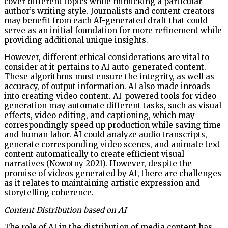
cover different topics while mimicking a particular
author’s writing style. Journalists and content creators
may benefit from each AI-generated draft that could
serve as an initial foundation for more refinement while
providing additional unique insights.
However, different ethical considerations are vital to
consider at it pertains to AI auto-generated content.
These algorithms must ensure the integrity, as well as
accuracy, of output information. AI also made inroads
into creating video content. AI-powered tools for video
generation may automate different tasks, such as visual
effects, video editing, and captioning, which may
correspondingly speed up production while saving time
and human labor. AI could analyze audio transcripts,
generate corresponding video scenes, and animate text
content automatically to create efficient visual
narratives (Nowotny 2021). However, despite the
promise of videos generated by AI, there are challenges
as it relates to maintaining artistic expression and
storytelling coherence.
Content Distribution based on AI
The role of AI in the distribution of media content has